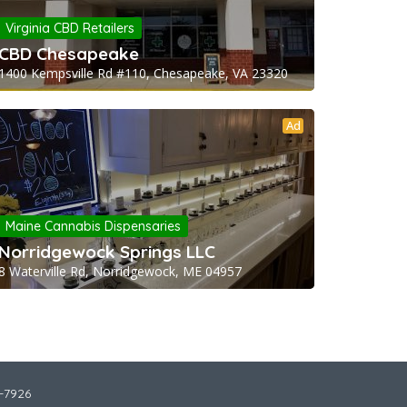
Virginia CBD Retailers
CBD Chesapeake
1400 Kempsville Rd #110, Chesapeake, VA 23320
Ad
Maine Cannabis Dispensaries
Norridgewock Springs LLC
8 Waterville Rd, Norridgewock, ME 04957
2-7926