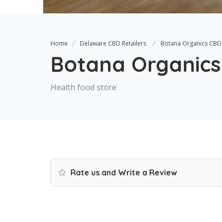
Home
Delaware CBD Retailers
Botana Organics CBD
Botana Organic
Health food store
Rate us and Write a Review