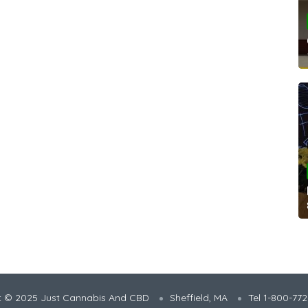
t © 2025 Just Cannabis And CBD
Sheffield, MA
Tel 1-800-77