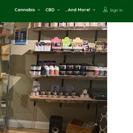
Cannabis
CBD
…And More!
Sign In