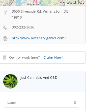
Leaflet
3650 Silverside Rd, Wilmington, DE
19810
302-232-3636
http://www.botanaorganics.com/
Own or work here?
Claim Now!
Just Cannabis And CBD