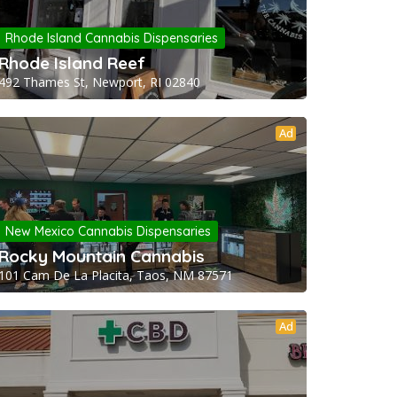
Rhode Island Cannabis Dispensaries
Rhode Island Reef
492 Thames St, Newport, RI 02840
Ad
New Mexico Cannabis Dispensaries
Rocky Mountain Cannabis
101 Cam De La Placita, Taos, NM 87571
Ad