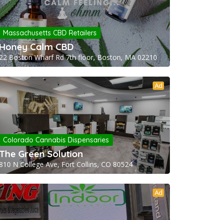
Massachusetts CBD Retailers
Honey Calm CBD
22 Boston Wharf Rd 7th floor, Boston, MA 02210
Ad
Colorado Cannabis Dispensaries
The Green Solution
810 N College Ave, Fort Collins, CO 80524
Ad