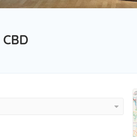
s CBD