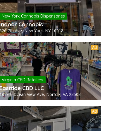
New York Cannabis Dispensaries
Indoor Cannabis
526 7th Ave, New York, NY 10018
Ad
Virginia CBD Retailers
Easttide CBD LLC
1879 E Ocean View Ave, Norfolk, VA 23503
Ad