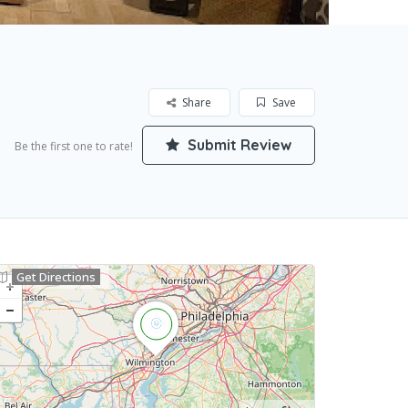
Share
Save
Submit Review
Be the first one to rate!
Get Directions