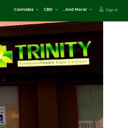
Cannabis
CBD
…And More!
Sign In