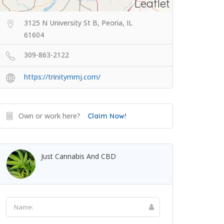
Leaflet
3125 N University St B, Peoria, IL
61604
309-863-2122
https://trinitymmj.com/
Own or work here?
Claim Now!
Just Cannabis And CBD