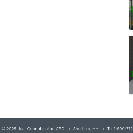
t © 2025 Just Cannabis And CBD
Sheffield, MA
Tel 1-800-77