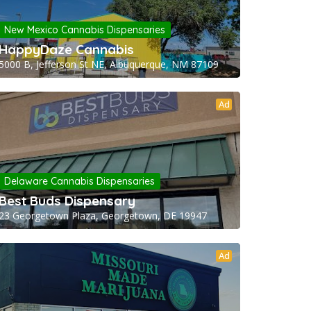
New Mexico Cannabis Dispensaries
HappyDaze Cannabis
5000 B, Jefferson St NE, Albuquerque, NM 87109
Ad
Delaware Cannabis Dispensaries
Best Buds Dispensary
23 Georgetown Plaza, Georgetown, DE 19947
Ad