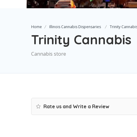
Home
Illinois Cannabis Dispensaries
Trinity Cannabi
Trinity Cannabis
Cannabis store
Rate us and Write a Review