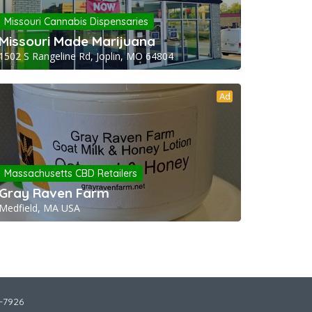
Missouri Cannabis Dispensaries
Missouri Made Marijuana
1502 S Rangeline Rd, Joplin, MO 64804
Ad
Massachusetts CBD Retailers
Gray Raven Farm
Medfield, MA USA
2-7926