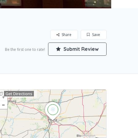
Share
Save
Submit Review
Be the first one to rate!
Get Directions