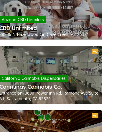
Arizona CBD Retailers
CBD Unlimited
38246 N Hazelwood Cir, Cave Creek, AZ 85331
Ad
California Cannabis Dispensaries
Canntinas Cannabis Co.
Entrance on, 3600 Power Inn Rd, Ramona Ave Suite
A1, Sacramento, CA 95826
Ad