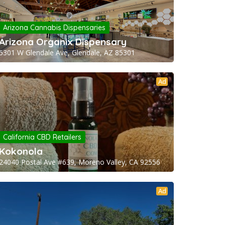
Arizona Cannabis Dispensaries
Arizona Organix Dispensary
5301 W Glendale Ave, Glendale, AZ 85301
Ad
California CBD Retailers
Kokonola
24040 Postal Ave #639, Moreno Valley, CA 92556
Ad