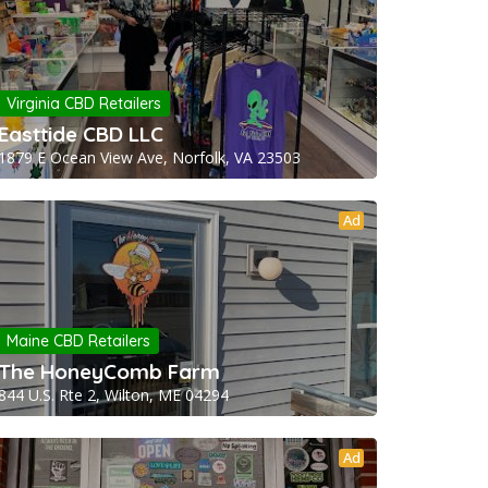
Virginia CBD Retailers
Easttide CBD LLC
1879 E Ocean View Ave, Norfolk, VA 23503
Ad
Maine CBD Retailers
The HoneyComb Farm
844 U.S. Rte 2, Wilton, ME 04294
Ad