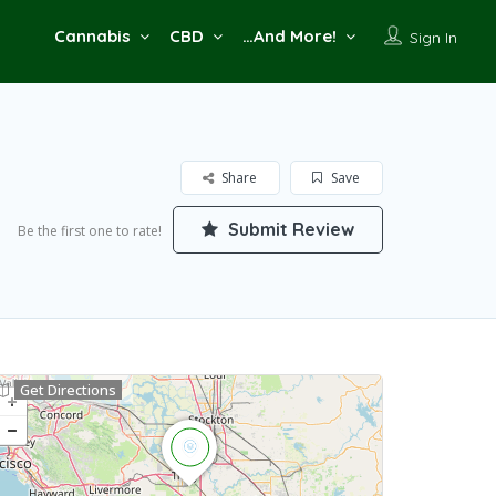
Cannabis
CBD
…And More!
Sign In
Share
Save
Submit Review
Be the first one to rate!
Get Directions