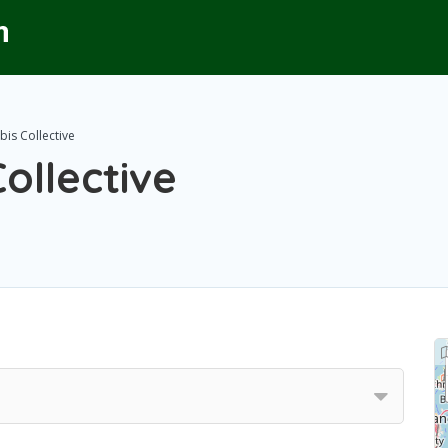
is Collective
ollective