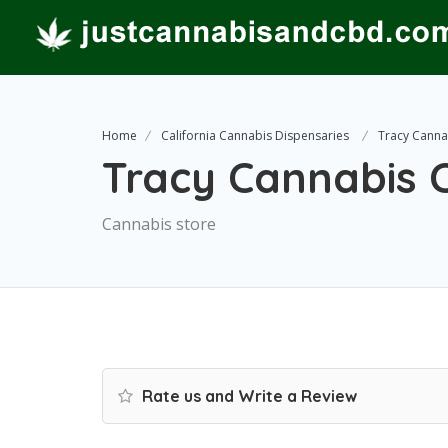
Home
California Cannabis Dispensaries
Tracy Cannab
Tracy Cannabis C
Cannabis store
Rate us and Write a Review