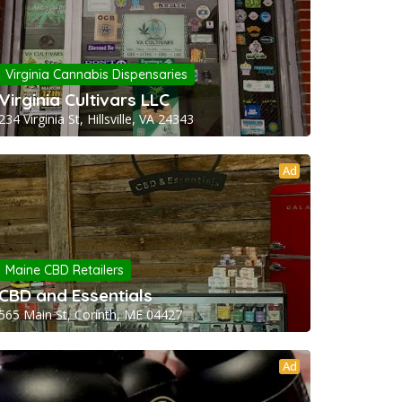
Virginia Cannabis Dispensaries
Virginia Cultivars LLC
234 Virginia St, Hillsville, VA 24343
Ad
Maine CBD Retailers
CBD and Essentials
565 Main St, Corinth, ME 04427
Ad