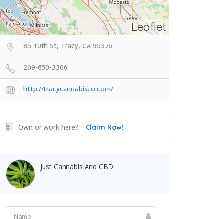
Leaflet
85 10th St, Tracy, CA 95376
209-650-3306
http://tracycannabisco.com/
Own or work here?
Claim Now!
Just Cannabis And CBD