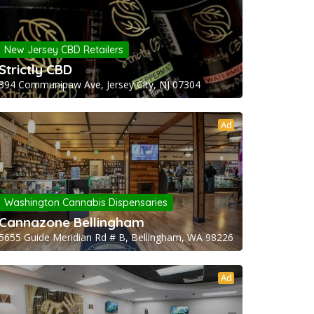
New Jersey CBD Retailers
Strictly CBD
394 Communipaw Ave, Jersey City, NJ 07304
Ad
Washington Cannabis Dispensaries
Cannazone Bellingham
5655 Guide Meridian Rd # B, Bellingham, WA 98226
Ad