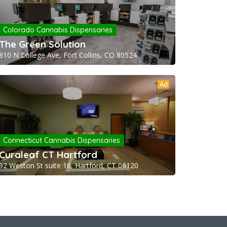
Colorado Cannabis Dispensaries
The Green Solution
810 N College Ave, Fort Collins, CO 80524
Ad
Connecticut Cannabis Dispensaries
Curaleaf CT Hartford
92 Weston St suite 16, Hartford, CT 06120