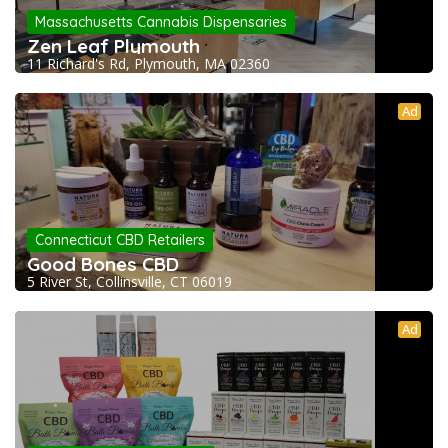
Massachusetts Cannabis Dispensaries
Zen Leaf Plymouth
11 Richard's Rd, Plymouth, MA 02360
Ad
Connecticut CBD Retailers
Good Bones CBD
5 River St, Collinsville, CT 06019
Ad