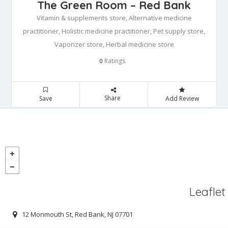
The Green Room – Red Bank
Vitamin & supplements store, Alternative medicine
practitioner, Holistic medicine practitioner, Pet supply store,
Vaporizer store, Herbal medicine store
Ratings
0
Share
Save
Add Review
Leaflet
12 Monmouth St, Red Bank, NJ 07701