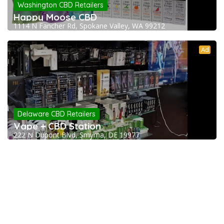
Washington CBD Retailers
Happy Moose CBD
1114 N Fancher Rd, Spokane Valley, WA 99212
Ad
Delaware CBD Retailers
Vape + CBD Station
222 N Dupont Blvd, Smyrna, DE 19977