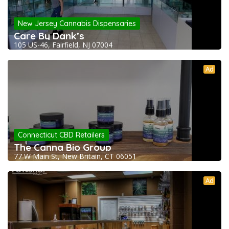
New Jersey Cannabis Dispensaries
Care By Dank’s
105 US-46, Fairfield, NJ 07004
Ad
Connecticut CBD Retailers
The Canna Bio Group
77 W Main St, New Britain, CT 06051
Ad