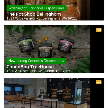
Washington Cannabis Dispensaries
The Pot Shop Bellingham
1321 W Bakerview Rd, Bellingham, WA 98225
Ad
New Jersey Cannabis Dispensaries
CannaBoy TreeHouse
1000 A Stuyvesant Ave., Union, NJ 07083
Ad