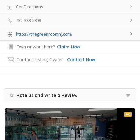
Get Directions
732-383-5308
https://thegreenroomnj.com/
Own or work here?
Claim Now!
Contact Listing Owner
Contact Now!
Rate us and Write a Review
Ad