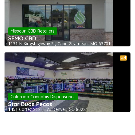
Missouri CBD Retailers
SEMO CBD
1131 N Kingshighway St, Cape Girardeau, MO 63701
Ad
Colorado Cannabis Dispensaries
Star Buds Pecos
1451 Cortez St STE A, Denver, CO 80221