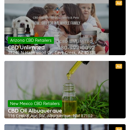
Ad
Arizona CBD Retailers
CBD Unlimited
38246 N Hazelwood Cir, Cave Creek, AZ 85331
Ad
New Mexico CBD Retailers
CBD Oil Albuquerque
116 Central Ave SW, Albuquerque, NM 87102
Ad