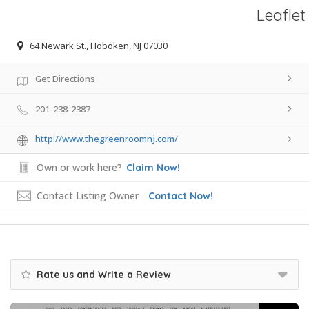
Leaflet
64 Newark St., Hoboken, NJ 07030
Get Directions
201-238-2387
http://www.thegreenroomnj.com/
Own or work here?
Claim Now!
Contact Listing Owner
Contact Now!
Rate us and Write a Review