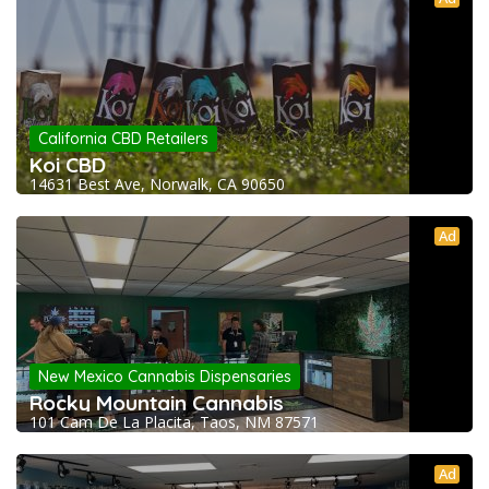
California CBD Retailers
Koi CBD
14631 Best Ave, Norwalk, CA 90650
Ad
New Mexico Cannabis Dispensaries
Rocky Mountain Cannabis
101 Cam De La Placita, Taos, NM 87571
Ad