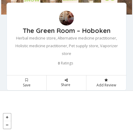
The Green Room – Hoboken
Herbal medicine store, Alternative medicine practitioner,
Holistic medicine practitioner, Pet supply store, Vaporizer
store
Ratings
0
Share
Save
Add Review