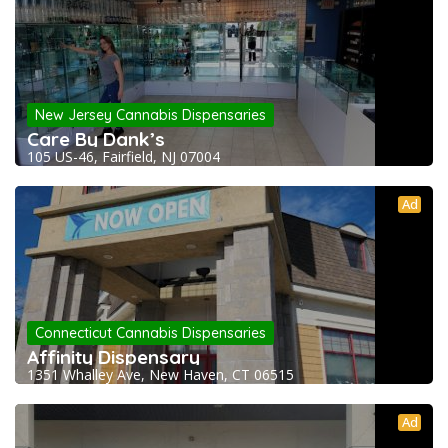
New Jersey Cannabis Dispensaries
Care By Dank’s
105 US-46, Fairfield, NJ 07004
Ad
Connecticut Cannabis Dispensaries
Affinity Dispensary
1351 Whalley Ave, New Haven, CT 06515
Ad