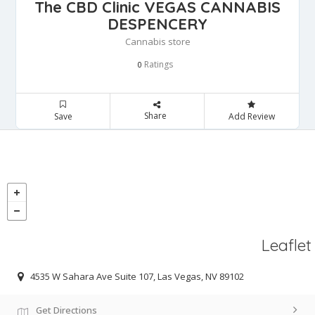
The CBD Clinic VEGAS CANNABIS
DESPENCERY
Cannabis store
Ratings
0
Share
Save
Add Review
Leaflet
4535 W Sahara Ave Suite 107, Las Vegas, NV 89102
Get Directions