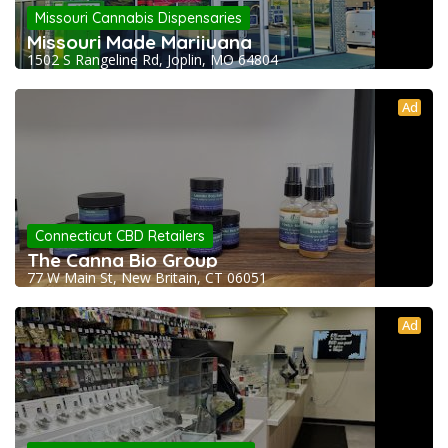
Missouri Cannabis Dispensaries
Missouri Made Marijuana
1502 S Rangeline Rd, Joplin, MO 64804
Ad
Connecticut CBD Retailers
The Canna Bio Group
77 W Main St, New Britain, CT 06051
Ad