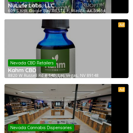
NuLyfe Labs, LLC
609 S Knik Goose Bay Rd STE F, Wasilla, AK 99654
Ad
Nevada CBD Retailers
Kahm CBD
8820 W Russell Rd # 140, Las Vegas, NV 89148
Ad
Nevada Cannabis Dispensaries