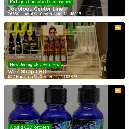
Michigan Cannabis Dispensaries
Joyology Center Line
26550 Liberal St, Center Line, MI 48015
Ad
New Jersey CBD Retailers
Wee Shop CBD
657 Hamilton St, Somerset, NJ 08873
Ad
Alaska CBD Retailers