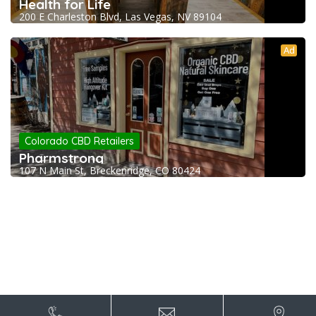
Health for Life
200 E Charleston Blvd, Las Vegas, NV 89104
Ad
Colorado CBD Retailers
Pharmstrong
107 N Main St, Breckenridge, CO 80424