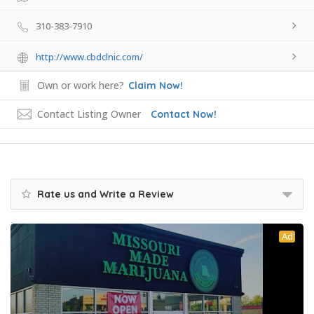
310-383-7910
http://www.cbdclnic.com/
Own or work here?
Claim Now!
Contact Listing Owner
Contact Now!
Rate us and Write a Review
Ad