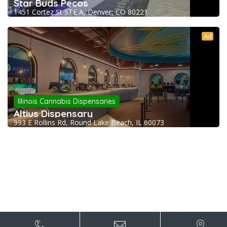
Star Buds Pecos
1451 Cortez St STE A, Denver, CO 80221
Ad
Illinois Cannabis Dispensaries
Altius Dispensary
993 E Rollins Rd, Round Lake Beach, IL 60073