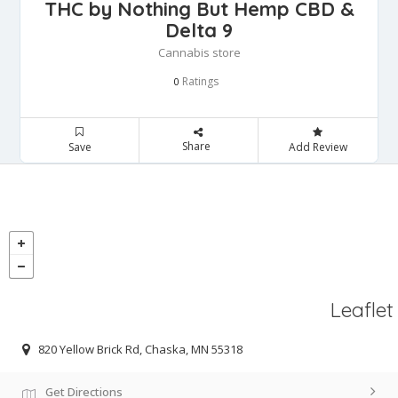
THC by Nothing But Hemp CBD &
Delta 9
Cannabis store
Ratings
0
Share
Save
Add Review
Leaflet
820 Yellow Brick Rd, Chaska, MN 55318
Get Directions