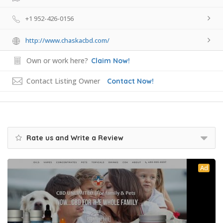
+1 952-426-0156
http://www.chaskacbd.com/
Own or work here?
Claim Now!
Contact Listing Owner
Contact Now!
Rate us and Write a Review
Ad