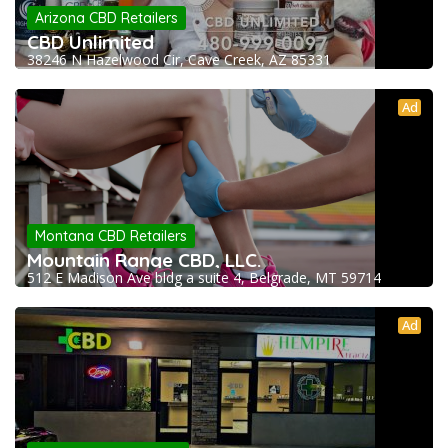
Arizona CBD Retailers
CBD Unlimited
38246 N Hazelwood Cir, Cave Creek, AZ 85331
Ad
Montana CBD Retailers
Mountain Range CBD, LLC.
512 E Madison Ave bldg a suite 4, Belgrade, MT 59714
Ad