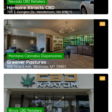
Nevada CBD Retailers
Hempire Xtracts CBD
709 E Horizon Dr, Henderson, NV 89015
Ad
Montana Cannabis Dispensaries
Greener Pastures
900 Strand Ave, Missoula, MT 59801
Ad
Illinois CBD Retailers