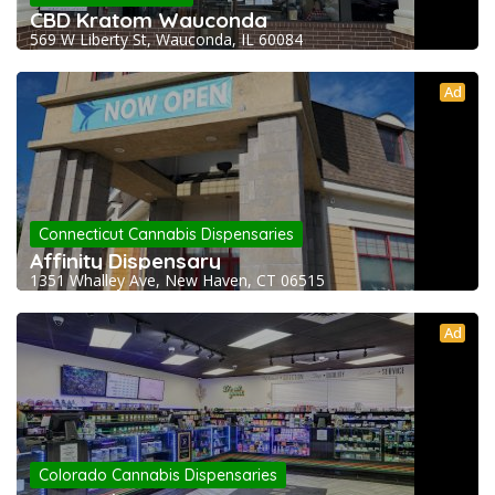
CBD Kratom Wauconda
569 W Liberty St, Wauconda, IL 60084
Ad
Connecticut Cannabis Dispensaries
Affinity Dispensary
1351 Whalley Ave, New Haven, CT 06515
Ad
Colorado Cannabis Dispensaries