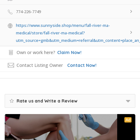
774-226-7749
https://www.sunnyside.shop/menu/fall-river-ma-
medical/store/fall-river-ma-medical?
utm_source=gmb&utm_medium=referral&utm_content=place_an_
Own or work here?
Claim Now!
Contact Listing Owner
Contact Now!
Rate us and Write a Review
Ad