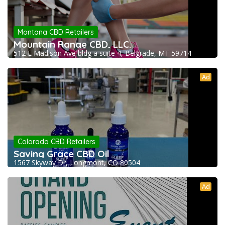
Montana CBD Retailers
Mountain Range CBD, LLC.
512 E Madison Ave bldg a suite 4, Belgrade, MT 59714
Ad
Colorado CBD Retailers
Saving Grace CBD Oil
1567 Skyway Dr, Longmont, CO 80504
Ad