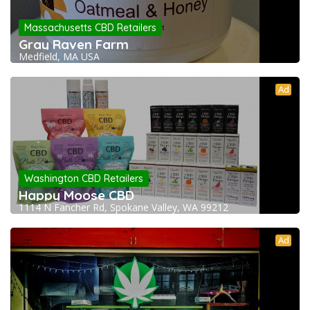
Massachusetts CBD Retailers
Gray Raven Farm
Medfield, MA USA
Ad
Washington CBD Retailers
Happy Moose CBD
1114 N Fancher Rd, Spokane Valley, WA 99212
Ad