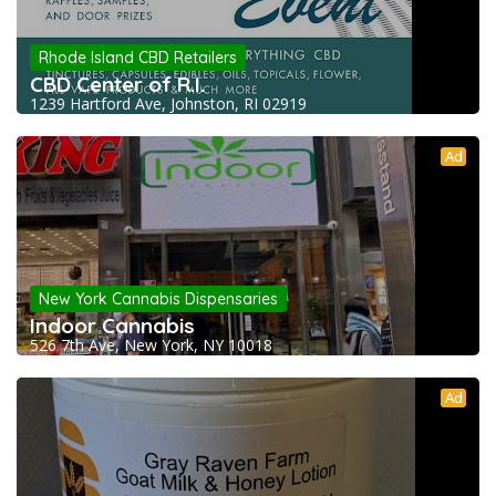
Rhode Island CBD Retailers
CBD Center of R.I.
1239 Hartford Ave, Johnston, RI 02919
Ad
New York Cannabis Dispensaries
Indoor Cannabis
526 7th Ave, New York, NY 10018
Ad