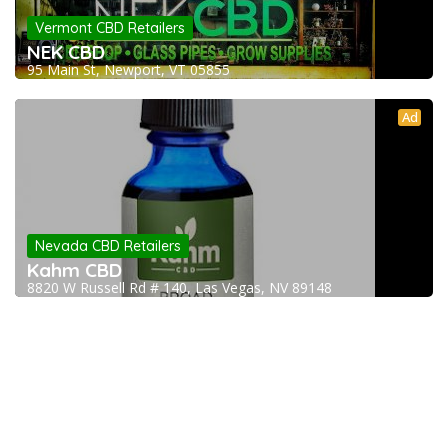
Vermont CBD Retailers
NEK CBD
95 Main St, Newport, VT 05855
Ad
Nevada CBD Retailers
Kahm CBD
8820 W Russell Rd # 140, Las Vegas, NV 89148