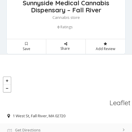
Sunnyside Medical Cannabis
Dispensary – Fall River
Cannabis store
Ratings
0
Share
Save
Add Review
Leaflet
1 West St, Fall River, MA 02720
Get Directions