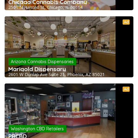
Chicago Cannabis Company
2501 N Halsted St, Chicago, IL 60614
Ad
Arizona Cannabis Dispensaries
Marigold Dispensary
2601 W Dunlap Ave Suite 21, Phoenix, AZ 85021
Ad
Washington CBD Retailers
PRCBD