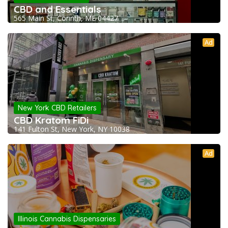
CBD and Essentials
565 Main St, Corinth, ME 04427
Ad
New York CBD Retailers
CBD Kratom FiDi
141 Fulton St, New York, NY 10038
Ad
Illinois Cannabis Dispensaries