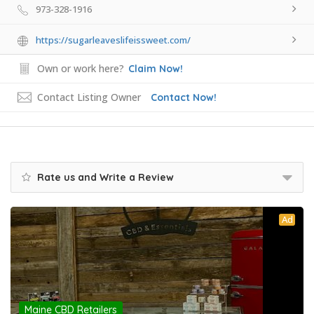
973-328-1916
https://sugarleaveslifeissweet.com/
Own or work here?
Claim Now!
Contact Listing Owner
Contact Now!
Rate us and Write a Review
Ad
Maine CBD Retailers