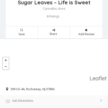
Sugar Leaves – Life is Sweet
Cannabis store
Ratings
0
Share
Save
Add Review
Leaflet
399 US-46, Rockaway, NJ 07866
Get Directions