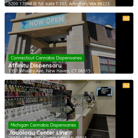
5200 172nd St NE suite f-103, Arlington, WA 98223
Ad
Connecticut Cannabis Dispensaries
Affinity Dispensary
1351 Whalley Ave, New Haven, CT 06515
Ad
Michigan Cannabis Dispensaries
Joyology Center Line
26550 Liberal St, Center Line, MI 48015