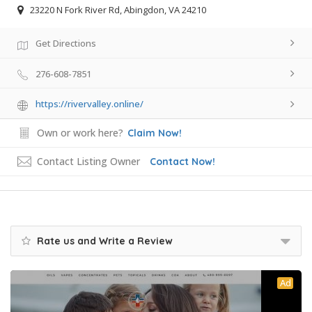
23220 N Fork River Rd, Abingdon, VA 24210
Get Directions
276-608-7851
https://rivervalley.online/
Own or work here?
Claim Now!
Contact Listing Owner
Contact Now!
Rate us and Write a Review
Ad