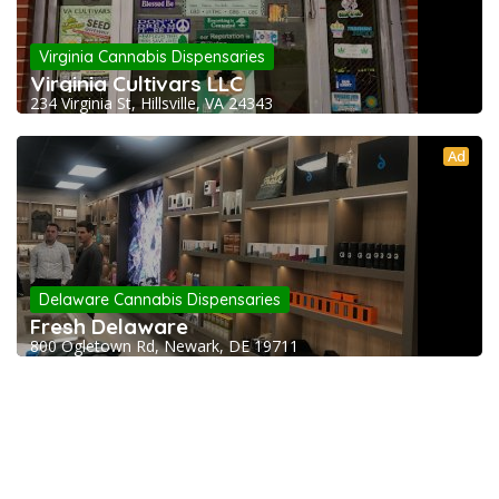
Virginia Cannabis Dispensaries
Virginia Cultivars LLC
234 Virginia St, Hillsville, VA 24343
Ad
Delaware Cannabis Dispensaries
Fresh Delaware
800 Ogletown Rd, Newark, DE 19711