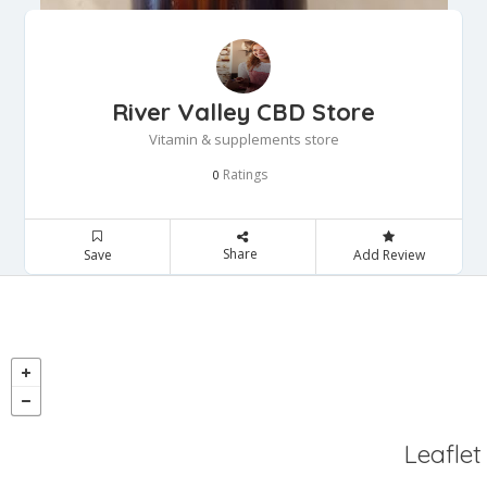
River Valley CBD Store
Vitamin & supplements store
Ratings
0
Share
Save
Add Review
Leaflet