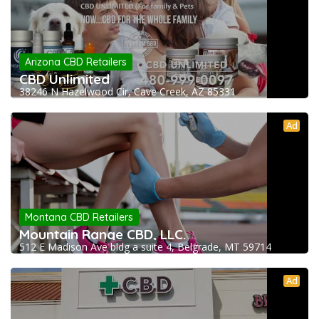
Arizona CBD Retailers
CBD Unlimited
38246 N Hazelwood Cir, Cave Creek, AZ 85331
Ad
Montana CBD Retailers
Mountain Range CBD, LLC.
512 E Madison Ave bldg a suite 4, Belgrade, MT 59714
Ad