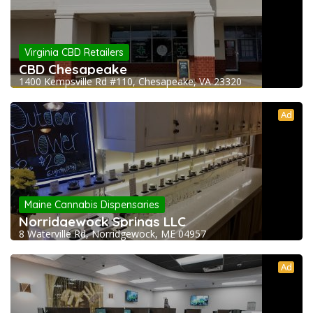
Virginia CBD Retailers
CBD Chesapeake
1400 Kempsville Rd #110, Chesapeake, VA 23320
Ad
Maine Cannabis Dispensaries
Norridgewock Springs LLC
8 Waterville Rd, Norridgewock, ME 04957
Ad