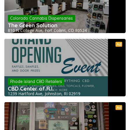
Colorado Cannabis Dispensaries
The Green Solution
810 N College Ave, Fort Collins, CO 80524
Ad
Rhode Island CBD Retailers
CBD Center of R.I.
1239 Hartford Ave, Johnston, RI 02919
Ad