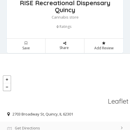
RISE Recreational Dispensary
Quincy
Cannabis store
Ratings
0
Share
Save
Add Review
Leaflet
2703 Broadway St, Quincy, IL 62301
Get Directions