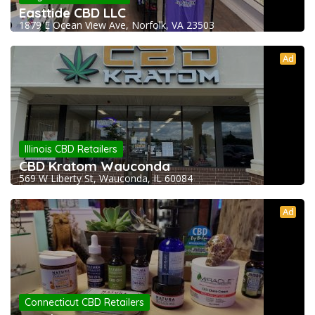
Easttide CBD LLC
1879 E Ocean View Ave, Norfolk, VA 23503
Ad
Illinois CBD Retailers
CBD Kratom Wauconda
569 W Liberty St, Wauconda, IL 60084
Ad
Connecticut CBD Retailers