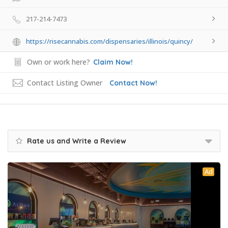
217-214-7473
https://risecannabis.com/dispensaries/illinois/quincy/
Own or work here?
Claim Now!
Contact Listing Owner
Contact Now!
Rate us and Write a Review
Ad