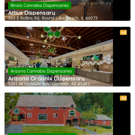
Illinois Cannabis Dispensaries
Altius Dispensary
993 E Rollins Rd, Round Lake Beach, IL 60073
Ad
Arizona Cannabis Dispensaries
Arizona Organix Dispensary
5301 W Glendale Ave, Glendale, AZ 85301
Ad