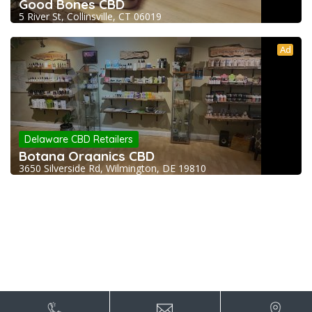
Good Bones CBD
5 River St, Collinsville, CT 06019
Ad
Delaware CBD Retailers
Botana Organics CBD
3650 Silverside Rd, Wilmington, DE 19810