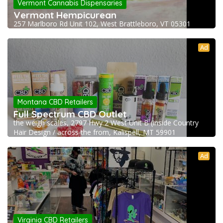
Vermont Cannabis Dispensaries
Vermont Hempicurean
257 Marlboro Rd Unit 102, West Brattleboro, VT 05301
Ad
Montana CBD Retailers
Full Spectrum CBD Outlet
the weigh scales, 2797 Hwy 2 West Unit B (inside Country
Hair Design / across the from, Kalispell, MT 59901
Ad
Virginia CBD Retailers