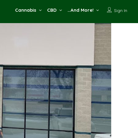
Cannabis
CBD
…And More!
Sign In