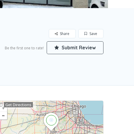
Share
Save
Submit Review
Be the first one to rate!
Get Directions