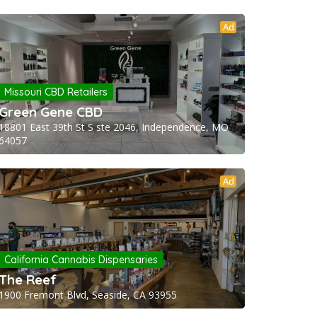
Ad
Missouri CBD Retailers
Green Gene CBD
18801 East 39th St S ste 2046, Independence, MO
64057
Ad
California Cannabis Dispensaries
The Reef
1900 Fremont Blvd, Seaside, CA 93955