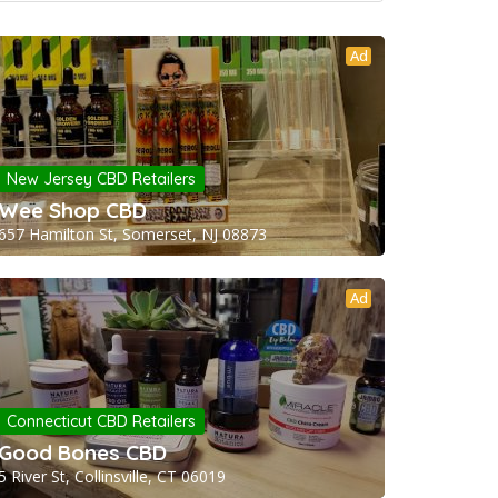
Ad
New Jersey CBD Retailers
Wee Shop CBD
657 Hamilton St, Somerset, NJ 08873
Ad
Connecticut CBD Retailers
Good Bones CBD
5 River St, Collinsville, CT 06019