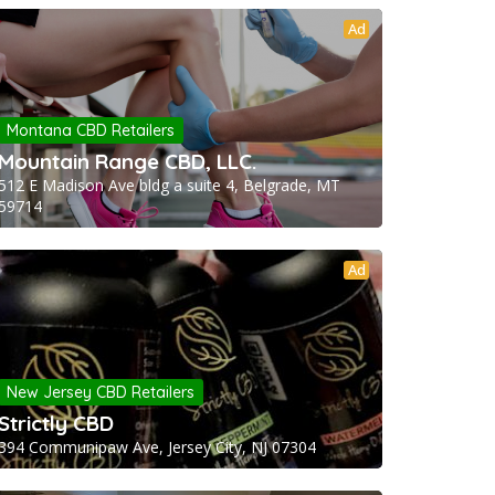
Ad
Montana CBD Retailers
Mountain Range CBD, LLC.
512 E Madison Ave bldg a suite 4, Belgrade, MT
59714
Ad
New Jersey CBD Retailers
Strictly CBD
394 Communipaw Ave, Jersey City, NJ 07304