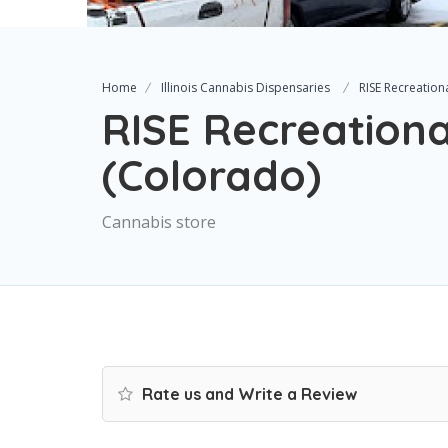
Home
Illinois Cannabis Dispensaries
RISE Recreation
RISE Recreationa
(Colorado)
Cannabis store
Rate us and Write a Review