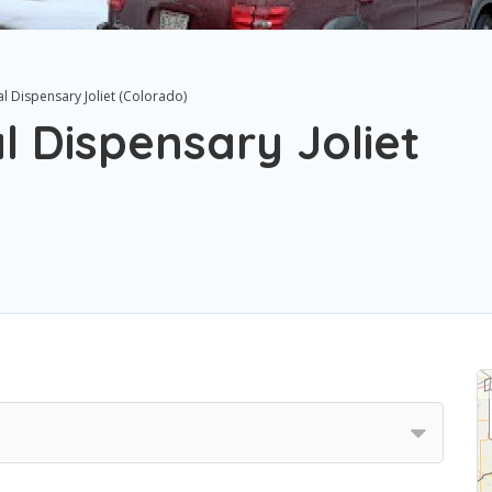
al Dispensary Joliet (Colorado)
l Dispensary Joliet