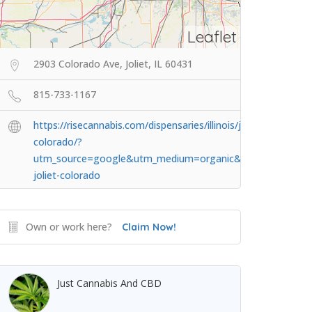
Leaflet
2903 Colorado Ave, Joliet, IL 60431
815-733-1167
https://risecannabis.com/dispensaries/illinois/joliet-
colorado/?
utm_source=google&utm_medium=organic&utm_campaig
joliet-colorado
Own or work here?
Claim Now!
Just Cannabis And CBD