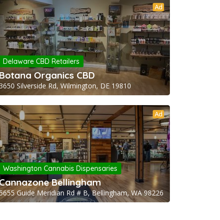
Ad
Delaware CBD Retailers
Botana Organics CBD
3650 Silverside Rd, Wilmington, DE 19810
Ad
Washington Cannabis Dispensaries
Cannazone Bellingham
5655 Guide Meridian Rd # B, Bellingham, WA 98226