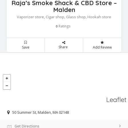
Raja’s Smoke Shack & CBD Store –
Malden
Vaporizer store, Cigar shop, Glass shop, Hookah store
Ratings
0
Share
Save
Add Review
Leaflet
50 Summer St, Malden, MA 02148
Get Directions