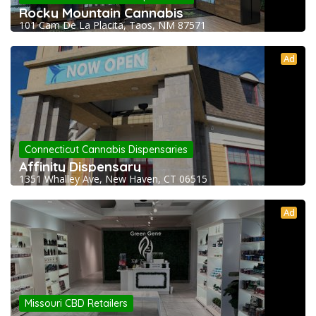
Rocky Mountain Cannabis
101 Cam De La Placita, Taos, NM 87571
Ad
Connecticut Cannabis Dispensaries
Affinity Dispensary
1351 Whalley Ave, New Haven, CT 06515
Ad
Missouri CBD Retailers