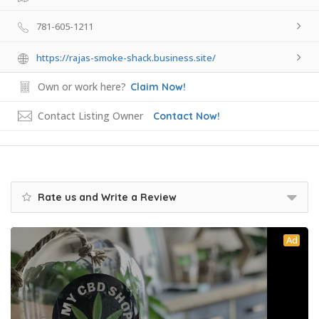
781-605-1211
https://rajas-smoke-shack.business.site/
Own or work here?
Claim Now!
Contact Listing Owner
Contact Now!
Rate us and Write a Review
Ad