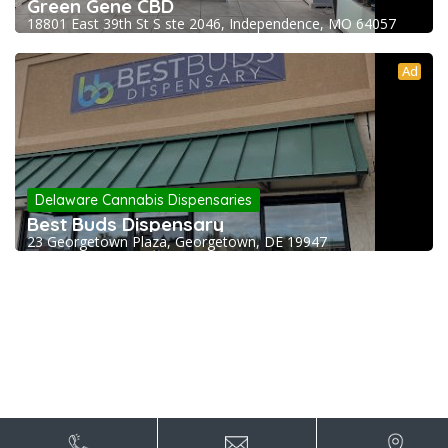
Green Gene CBD
18801 East 39th St S ste 2046, Independence, MO 64057
Ad
Delaware Cannabis Dispensaries
Best Buds Dispensary
23 Georgetown Plaza, Georgetown, DE 19947