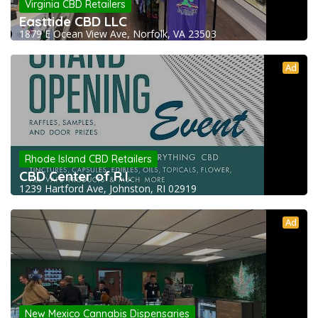
Virginia CBD Retailers
Easttide CBD LLC
1879 E Ocean View Ave, Norfolk, VA 23503
Ad
Rhode Island CBD Retailers
CBD Center of R.I.
1239 Hartford Ave, Johnston, RI 02919
Ad
New Mexico Cannabis Dispensaries