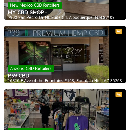
New Mexico CBD Retailers
MY CBD SHOP
7900 San Pedro Dr NE Suite C4, Albuquerque, NM 87109
Ad
Arizona CBD Retailers
P39 CBD
16810 E Ave of the Fountains #103, Fountain Hills, AZ 85268
Ad