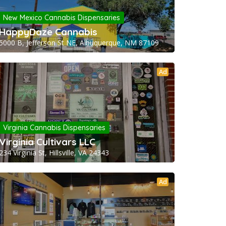
New Mexico Cannabis Dispensaries
HappyDaze Cannabis
5000 B, Jefferson St NE, Albuquerque, NM 87109
Ad
Virginia Cannabis Dispensaries
Virginia Cultivars LLC
234 Virginia St, Hillsville, VA 24343
Ad