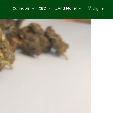
Cannabis
CBD
…And More!
Sign In