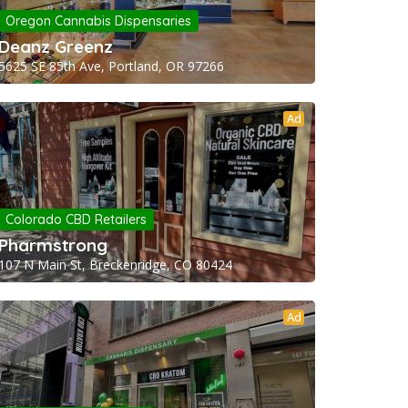
Oregon Cannabis Dispensaries
Deanz Greenz
5625 SE 85th Ave, Portland, OR 97266
Ad
Colorado CBD Retailers
Pharmstrong
107 N Main St, Breckenridge, CO 80424
Ad