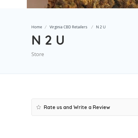
Home
Virginia CBD Retailers
N 2 U
N 2 U
Store
Rate us and Write a Review