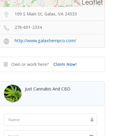
Leaflet
109 S Main St, Galax, VA 24333
276-601-2334
http://www.galaxhempco.com/
Own or work here?
Claim Now!
Just Cannabis And CBD