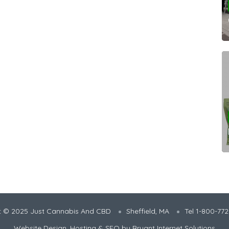
t © 2025 Just Cannabis And CBD
Sheffield, MA
Tel 1-800-77
Website Design, Hosting & SEO by
Bryant Internet Solutions