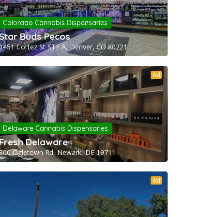
Colorado Cannabis Dispensaries
Star Buds Pecos
1451 Cortez St STE A, Denver, CO 80221
Ad
Delaware Cannabis Dispensaries
Fresh Delaware
800 Ogletown Rd, Newark, DE 19711
Ad