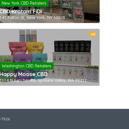
New York CBD Retailers
CBD Kratom FiDi
141 Fulton St, New York, NY 10038
Ad
Washington CBD Retailers
Happy Moose CBD
1114 N Fancher Rd, Spokane Valley, WA 99212
2-7926