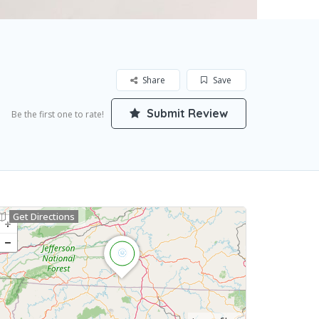
Share
Save
Submit Review
Be the first one to rate!
Get Directions