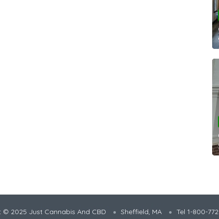
t © 2025 Just Cannabis And CBD
Sheffield, MA
Tel 1-800-77