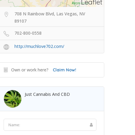
Leaflet
708 N Rainbow Blvd, Las Vegas, NV
89107
702-800-0558
http://muchlove702.com/
Own or work here?
Claim Now!
Just Cannabis And CBD