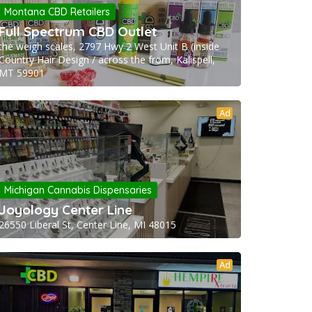
Montana CBD Retailers
Full Spectrum CBD Outlet
the weigh scales, 2797 Hwy 2 West Unit B (inside
Country Hair Design / across the from, Kalispell,
MT 59901
Ad
Michigan Cannabis Dispensaries
Joyology Center Line
26550 Liberal St, Center Line, MI 48015
Ad