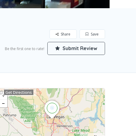
Share
Save
Submit Review
Be the first one to rate!
Get Directions