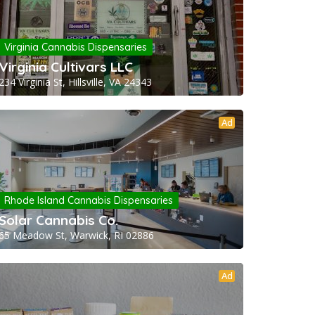
Virginia Cannabis Dispensaries
Virginia Cultivars LLC
234 Virginia St, Hillsville, VA 24343
Ad
Rhode Island Cannabis Dispensaries
Solar Cannabis Co.
65 Meadow St, Warwick, RI 02886
Ad