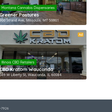
Montana Cannabis Dispensaries
Greener Pastures
900 Strand Ave, Missoula, MT 59801
Ad
Illinois CBD Retailers
CBD Kratom Wauconda
569 W Liberty St, Wauconda, IL 60084
2-7926