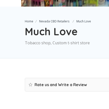
Home
Nevada CBD Retailers
Much Love
Much Love
Tobacco shop, Custom t-shirt store
Rate us and Write a Review