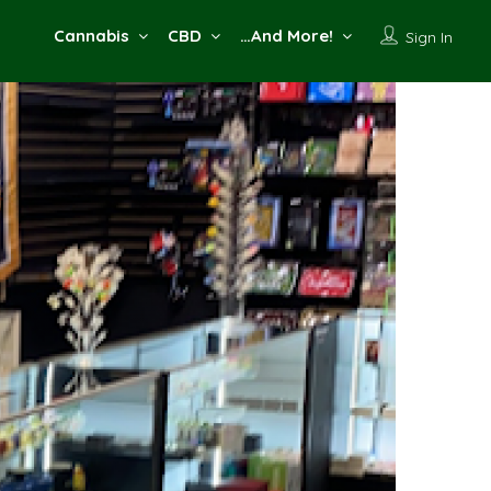
Cannabis
CBD
…And More!
Sign In