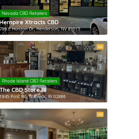
Nevada CBD Retailers
Hempire Xtracts CBD
709 E Horizon Dr, Henderson, NV 89015
Ad
Rhode Island CBD Retailers
The CBD Store RI
1845 Post Rd, Warwick, RI 02886
Ad