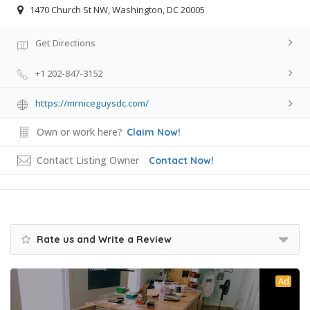
1470 Church St NW, Washington, DC 20005
Get Directions
+1 202-847-3152
https://mrniceguysdc.com/
Own or work here?
Claim Now!
Contact Listing Owner
Contact Now!
Rate us and Write a Review
Ad