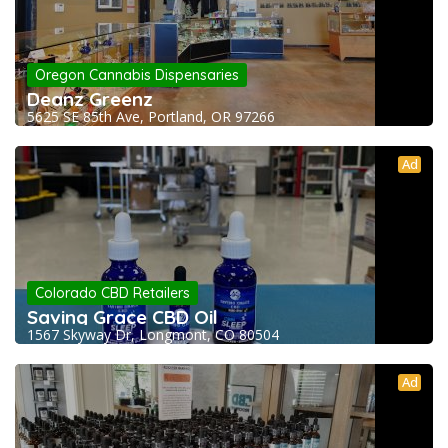
Oregon Cannabis Dispensaries
Deanz Greenz
5625 SE 85th Ave, Portland, OR 97266
Ad
Colorado CBD Retailers
Saving Grace CBD Oil
1567 Skyway Dr, Longmont, CO 80504
Ad