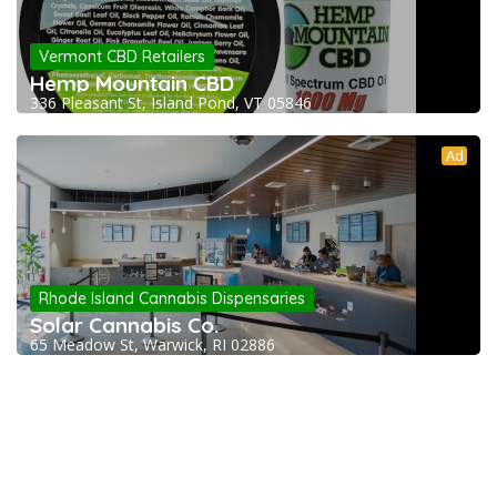
Vermont CBD Retailers
Hemp Mountain CBD
336 Pleasant St, Island Pond, VT 05846
Ad
Rhode Island Cannabis Dispensaries
Solar Cannabis Co.
65 Meadow St, Warwick, RI 02886