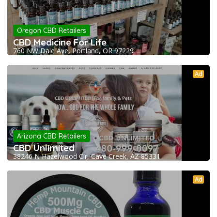
Oregon CBD Retailers
CBD Medicine For Life
760 NW Dale Ave, Portland, OR 97229
Ad
Arizona CBD Retailers
CBD Unlimited
38246 N Hazelwood Cir, Cave Creek, AZ 85331
Ad