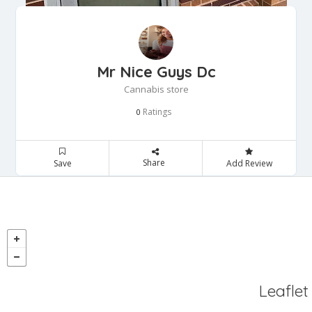
Mr Nice Guys Dc
Cannabis store
Ratings
0
Share
Save
Add Review
Leaflet