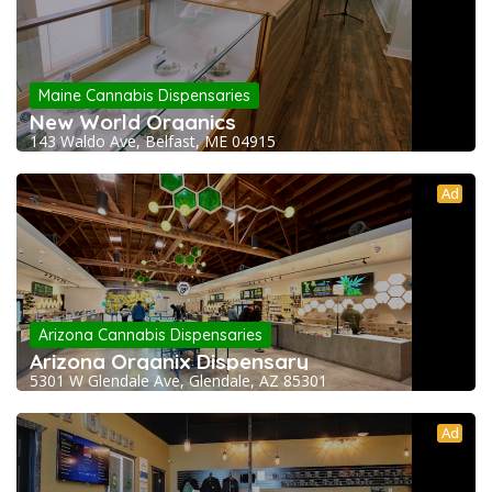
Maine Cannabis Dispensaries
New World Organics
143 Waldo Ave, Belfast, ME 04915
Ad
Arizona Cannabis Dispensaries
Arizona Organix Dispensary
5301 W Glendale Ave, Glendale, AZ 85301
Ad