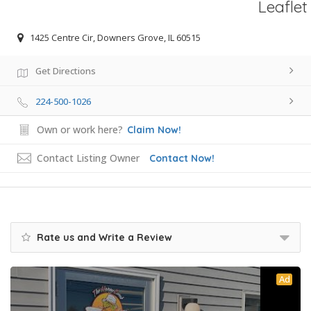
Leaflet
1425 Centre Cir, Downers Grove, IL 60515
Get Directions
224-500-1026
Own or work here?
Claim Now!
Contact Listing Owner
Contact Now!
Rate us and Write a Review
Ad