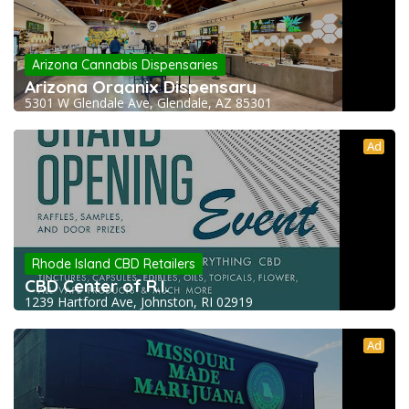
Arizona Cannabis Dispensaries
Arizona Organix Dispensary
5301 W Glendale Ave, Glendale, AZ 85301
Ad
Rhode Island CBD Retailers
CBD Center of R.I.
1239 Hartford Ave, Johnston, RI 02919
Ad