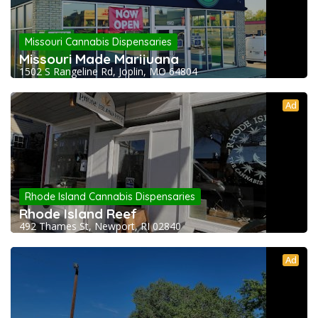
Missouri Cannabis Dispensaries
Missouri Made Marijuana
1502 S Rangeline Rd, Joplin, MO 64804
Ad
Rhode Island Cannabis Dispensaries
Rhode Island Reef
492 Thames St, Newport, RI 02840
Ad