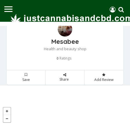
Mesabee
Health and beauty shop
Ratings
0
Share
Save
Add Review