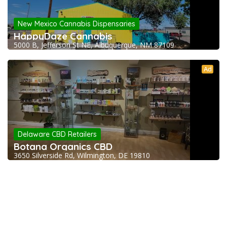
New Mexico Cannabis Dispensaries
HappyDaze Cannabis
5000 B, Jefferson St NE, Albuquerque, NM 87109
Ad
Delaware CBD Retailers
Botana Organics CBD
3650 Silverside Rd, Wilmington, DE 19810