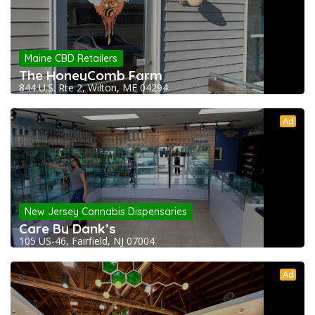
Maine CBD Retailers
The HoneyComb Farm
844 U.S. Rte 2, Wilton, ME 04294
Ad
New Jersey Cannabis Dispensaries
Care By Dank’s
105 US-46, Fairfield, NJ 07004
Ad