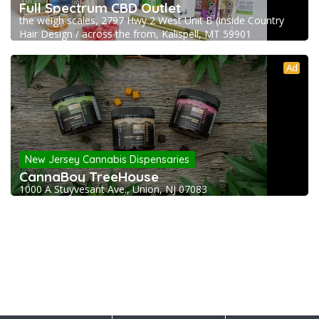
Full Spectrum CBD Outlet
the weigh scales, 2797 Hwy 2 West Unit B (inside Country
Hair Design / across the from, Kalispell, MT 59901
Ad
New Jersey Cannabis Dispensaries
CannaBoy TreeHouse
1000 A Stuyvesant Ave., Union, NJ 07083