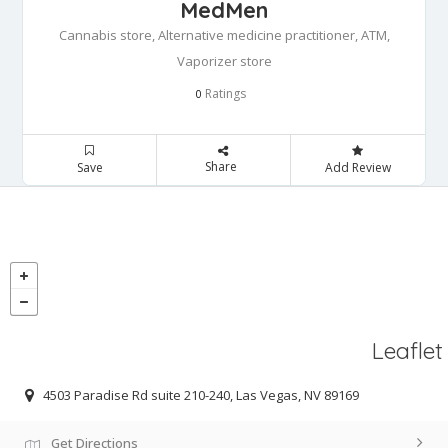
MedMen
Cannabis store, Alternative medicine practitioner, ATM,
Vaporizer store
Ratings
0
Share
Save
Add Review
Leaflet
4503 Paradise Rd suite 210-240, Las Vegas, NV 89169
Get Directions