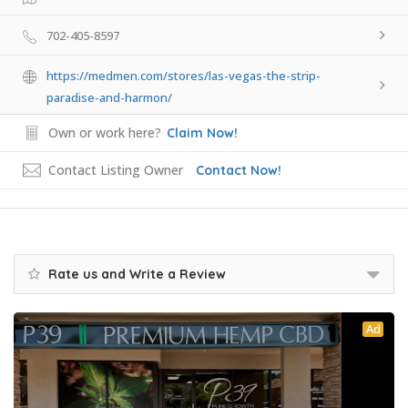
702-405-8597
https://medmen.com/stores/las-vegas-the-strip-
paradise-and-harmon/
Own or work here?
Claim Now!
Contact Listing Owner
Contact Now!
Rate us and Write a Review
Ad