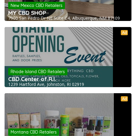
New Mexico CBD Retailers
MY CBD SHOP
7900 San Pedro Dr NE Suite C4, Albuquerque, NM 87109
Ad
Rhode Island CBD Retailers
CBD Center of R.I.
1239 Hartford Ave, Johnston, RI 02919
Ad
Montana CBD Retailers