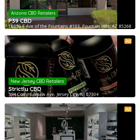
Arizona CBD Retailers
P39 CBD
16810 E Ave of the Fountains #103, Fountain Hills, AZ 85268
Ad
New Jersey CBD Retailers
Strictly CBD
394 Communipaw Ave, Jersey City, NJ 07304
Ad