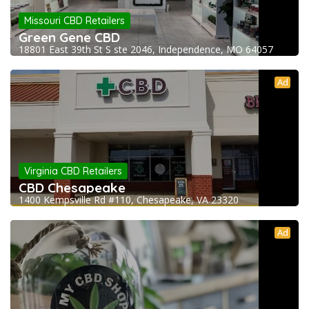
Missouri CBD Retailers
Green Gene CBD
18801 East 39th St S ste 2046, Independence, MO 64057
Ad
Virginia CBD Retailers
CBD Chesapeake
1400 Kempsville Rd #110, Chesapeake, VA 23320
Ad