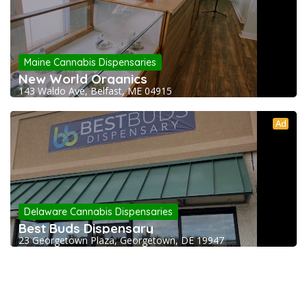
Maine Cannabis Dispensaries
New World Organics
143 Waldo Ave, Belfast, ME 04915
Ad
Delaware Cannabis Dispensaries
Best Buds Dispensary
23 Georgetown Plaza, Georgetown, DE 19947