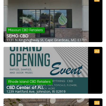
Missouri CBD Retailers
SEMO CBD
1131 N Kingshighway St, Cape Girardeau, MO 63701
Ad
Rhode Island CBD Retailers
CBD Center of R.I.
1239 Hartford Ave, Johnston, RI 02919
Ad