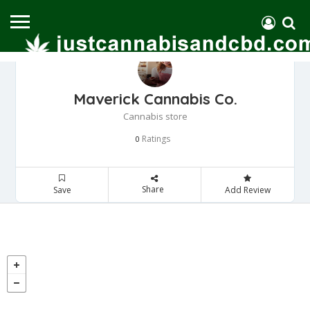
Maverick Cannabis Co.
Cannabis store
Ratings
0
Share
Save
Add Review