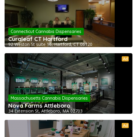
Connecticut Cannabis Dispensaries
Curaleaf CT Hartford
92 Weston St suite 16, Hartford, CT 06120
Ad
Massachusetts Cannabis Dispensaries
Nova Farms Attleboro
34 Extension St, Attleboro, MA 02703
Ad