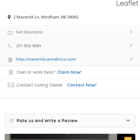
Leaflet
2 Maverick Ln, Windham, ME 04062
Get Directions
207-893-8689
http://maverickcannabisco.com/
Own or work here?
Claim Now!
Contact Listing Owner
Contact Now!
Rate us and Write a Review
Ad