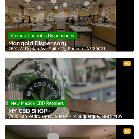
Arizona Cannabis Dispensaries
Marigold Dispensary
2601 W Dunlap Ave Suite 21, Phoenix, AZ 85021
Ad
New Mexico CBD Retailers
MY CBD SHOP
7900 San Pedro Dr NE Suite C4, Albuquerque, NM 87109
Ad