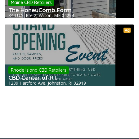
Maine CBD Retailers
The HoneyComb Farm
844 U.S. Rte 2, Wilton, ME 04294
Ad
Rhode Island CBD Retailers
CBD Center of R.I.
1239 Hartford Ave, Johnston, RI 02919