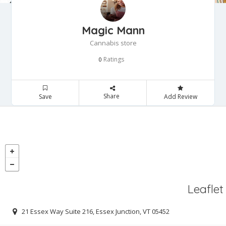
Magic Mann
Cannabis store
Ratings
0
Share
Save
Add Review
Leaflet
21 Essex Way Suite 216, Essex Junction, VT 05452