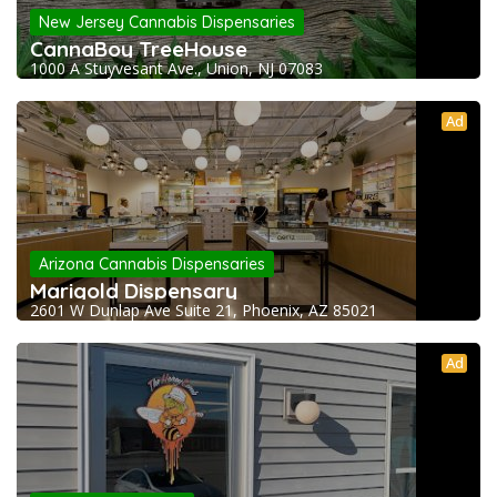
New Jersey Cannabis Dispensaries
CannaBoy TreeHouse
1000 A Stuyvesant Ave., Union, NJ 07083
Ad
Arizona Cannabis Dispensaries
Marigold Dispensary
2601 W Dunlap Ave Suite 21, Phoenix, AZ 85021
Ad