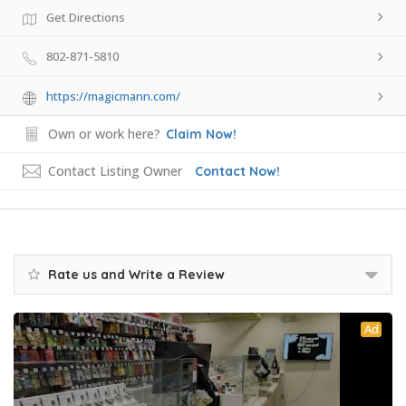
Get Directions
802-871-5810
https://magicmann.com/
Own or work here?
Claim Now!
Contact Listing Owner
Contact Now!
Rate us and Write a Review
Ad