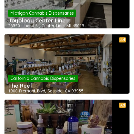
Michigan Cannabis Dispensaries
Joyology Center Line
26550 Liberal St, Center Line, MI 48015
Ad
California Cannabis Dispensaries
The Reef
1900 Fremont Blvd, Seaside, CA 93955
Ad