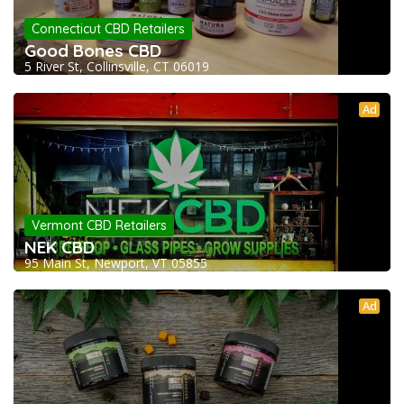
Connecticut CBD Retailers
Good Bones CBD
5 River St, Collinsville, CT 06019
Ad
Vermont CBD Retailers
NEK CBD
95 Main St, Newport, VT 05855
Ad