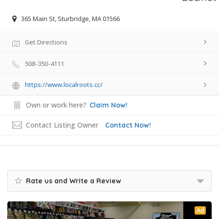
365 Main St, Sturbridge, MA 01566
Get Directions
508-350-4111
https://www.localroots.cc/
Own or work here?
Claim Now!
Contact Listing Owner
Contact Now!
Rate us and Write a Review
Ad