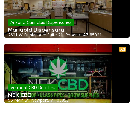
Arizona Cannabis Dispensaries
Marigold Dispensary
2601 W Dunlap Ave Suite 21, Phoenix, AZ 85021
Ad
Vermont CBD Retailers
NEK CBD
95 Main St, Newport, VT 05855