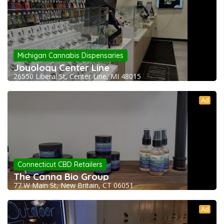
Michigan Cannabis Dispensaries
Joyology Center Line
26550 Liberal St, Center Line, MI 48015
Ad
Connecticut CBD Retailers
The Canna Bio Group
77 W Main St, New Britain, CT 06051
Ad