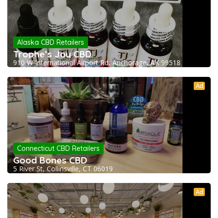
Alaska CBD Retailers
Trophe’s Joy CBD
910 W International Airport Rd, Anchorage, AK 99518
Ad
Connecticut CBD Retailers
Good Bones CBD
5 River St, Collinsville, CT 06019
Ad