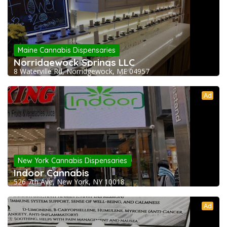
Maine Cannabis Dispensaries
Norridgewock Springs LLC
8 Waterville Rd, Norridgewock, ME 04957
Ad
New York Cannabis Dispensaries
Indoor Cannabis
526 7th Ave, New York, NY 10018
Ad