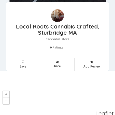
Local Roots Cannabis Crafted,
Sturbridge MA
Cannabis store
Ratings
0
Share
Save
Add Review
Leaflet