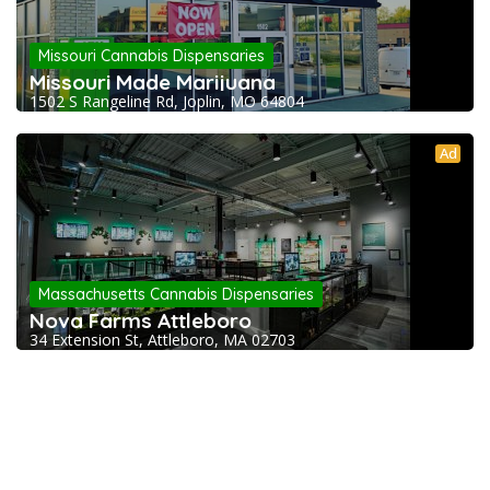
Missouri Cannabis Dispensaries
Missouri Made Marijuana
1502 S Rangeline Rd, Joplin, MO 64804
Ad
Massachusetts Cannabis Dispensaries
Nova Farms Attleboro
34 Extension St, Attleboro, MA 02703