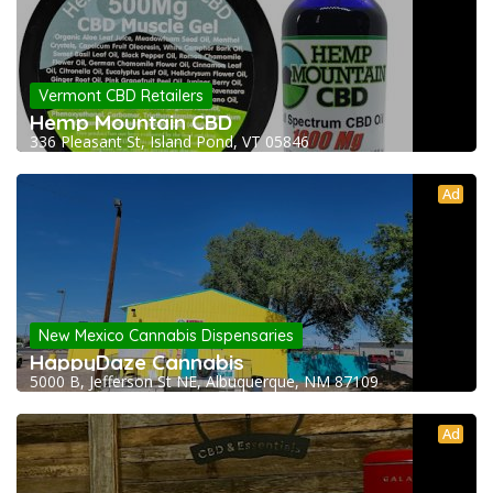
Vermont CBD Retailers
Hemp Mountain CBD
336 Pleasant St, Island Pond, VT 05846
Ad
New Mexico Cannabis Dispensaries
HappyDaze Cannabis
5000 B, Jefferson St NE, Albuquerque, NM 87109
Ad