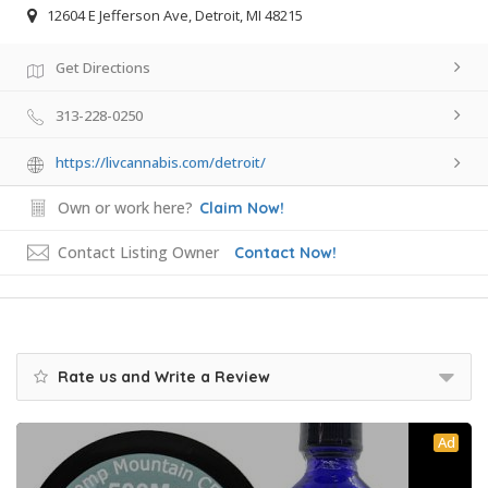
12604 E Jefferson Ave, Detroit, MI 48215
Get Directions
313-228-0250
https://livcannabis.com/detroit/
Own or work here?
Claim Now!
Contact Listing Owner
Contact Now!
Rate us and Write a Review
Ad