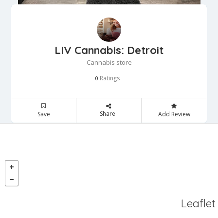
LIV Cannabis: Detroit
Cannabis store
Ratings
0
Share
Save
Add Review
Leaflet