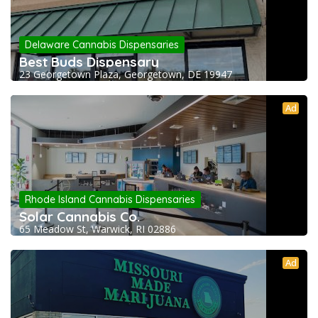
Delaware Cannabis Dispensaries
Best Buds Dispensary
23 Georgetown Plaza, Georgetown, DE 19947
Ad
Rhode Island Cannabis Dispensaries
Solar Cannabis Co.
65 Meadow St, Warwick, RI 02886
Ad