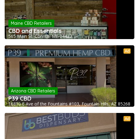
Maine CBD Retailers
CBD and Essentials
565 Main St, Corinth, ME 04427
Ad
Arizona CBD Retailers
P39 CBD
16810 E Ave of the Fountains #103, Fountain Hills, AZ 85268
Ad