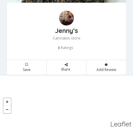
Jenny’s
Cannabis store
Ratings
0
Share
Save
Add Review
Leaflet