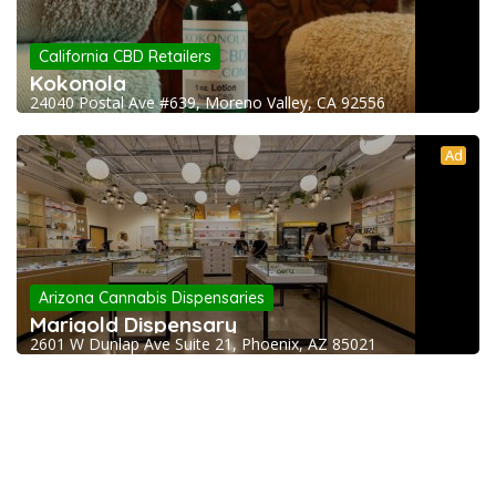
California CBD Retailers
Kokonola
24040 Postal Ave #639, Moreno Valley, CA 92556
Ad
Arizona Cannabis Dispensaries
Marigold Dispensary
2601 W Dunlap Ave Suite 21, Phoenix, AZ 85021