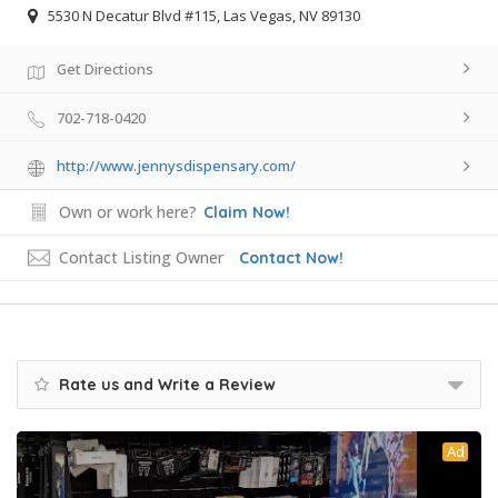
5530 N Decatur Blvd #115, Las Vegas, NV 89130
Get Directions
702-718-0420
http://www.jennysdispensary.com/
Own or work here?
Claim Now!
Contact Listing Owner
Contact Now!
Rate us and Write a Review
Ad