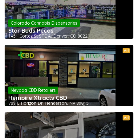
Colorado Cannabis Dispensaries
Star Buds Pecos
1451 Cortez St STE A, Denver, CO 80221
Ad
Nevada CBD Retailers
Hempire Xtracts CBD
709 E Horizon Dr, Henderson, NV 89015
Ad