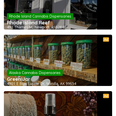
Rhode Island Cannabis Dispensaries
Rhode Island Reef
492 Thames St, Newport, RI 02840
Ad
Alaska Cannabis Dispensaries
Green Jar
4901 E Blue Lupine Dr, Wasilla, AK 99654
Ad