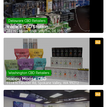
Delaware CBD Retailers
Vape + CBD Station
222 N Dupont Blvd, Smyrna, DE 19977
Ad
Washington CBD Retailers
Happy Moose CBD
1114 N Fancher Rd, Spokane Valley, WA 99212
Ad