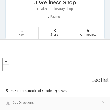
J Wellness Shop
Health and beauty shop
Ratings
0
Share
Save
Add Review
Leaflet
80 Kinderkamack Rd, Oradell, NJ 07649
Get Directions