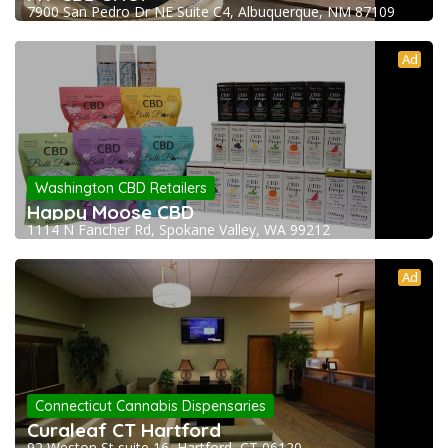
7900 San Pedro Dr NE Suite C4, Albuquerque, NM 87109
Ad
Washington CBD Retailers
Happy Moose CBD
1114 N Fancher Rd, Spokane Valley, WA 99212
Ad
Connecticut Cannabis Dispensaries
Curaleaf CT Hartford
92 Weston St suite 16, Hartford, CT 06120