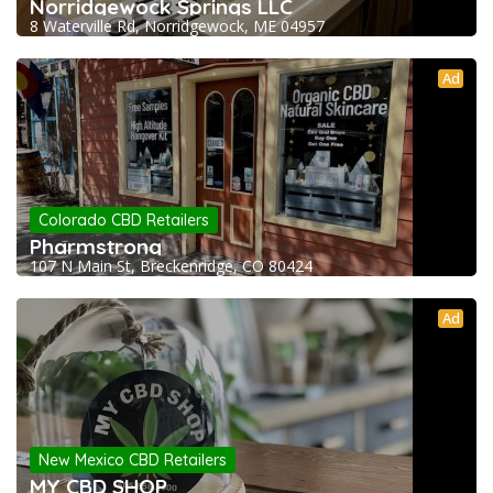
Norridgewock Springs LLC
8 Waterville Rd, Norridgewock, ME 04957
Ad
Colorado CBD Retailers
Pharmstrong
107 N Main St, Breckenridge, CO 80424
Ad
New Mexico CBD Retailers
MY CBD SHOP