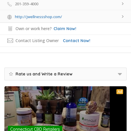
201-359-4000
http://jwellnessshop.com/
Own or work here?
Claim Now!
Contact Listing Owner
Contact Now!
Rate us and Write a Review
Ad
Connecticut CBD Retailers