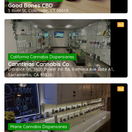
Good Bones CBD
5 River St, Collinsville, CT 06019
Ad
California Cannabis Dispensaries
Canntinas Cannabis Co.
Entrance on, 3600 Power Inn Rd, Ramona Ave Suite A1,
Sacramento, CA 95826
Ad
Maine Cannabis Dispensaries