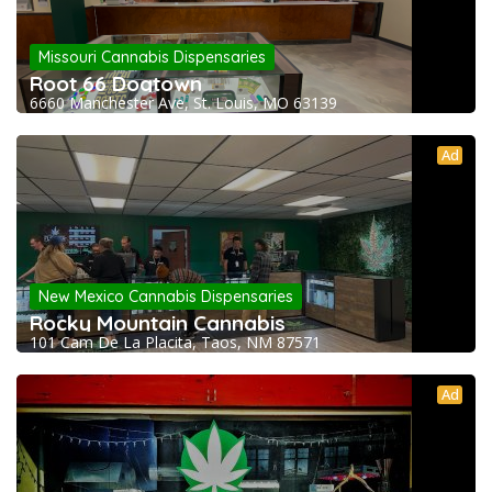
Missouri Cannabis Dispensaries
Root 66 Dogtown
6660 Manchester Ave, St. Louis, MO 63139
Ad
New Mexico Cannabis Dispensaries
Rocky Mountain Cannabis
101 Cam De La Placita, Taos, NM 87571
Ad