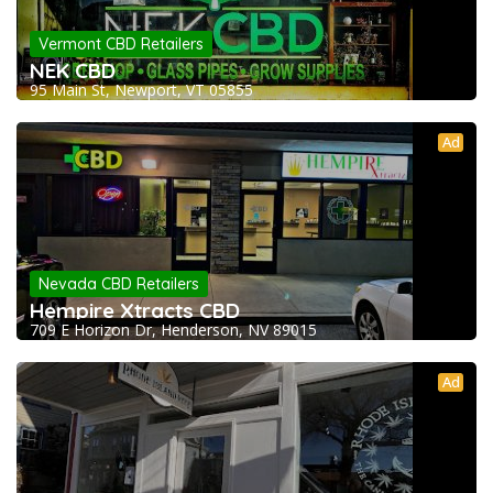
Vermont CBD Retailers
NEK CBD
95 Main St, Newport, VT 05855
Ad
Nevada CBD Retailers
Hempire Xtracts CBD
709 E Horizon Dr, Henderson, NV 89015
Ad