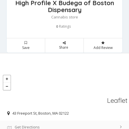
High Profile X Budega of Boston
Dispensary
Cannabis store
Ratings
0
Share
Save
Add Review
Leaflet
43 Freeport St, Boston, MA 02122
Get Directions