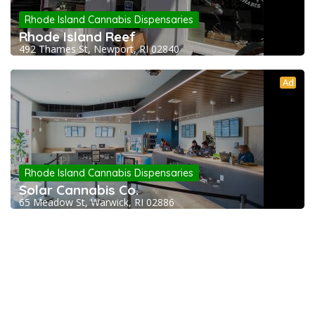
Rhode Island Cannabis Dispensaries
Rhode Island Reef
492 Thames St, Newport, RI 02840
Ad
Rhode Island Cannabis Dispensaries
Solar Cannabis Co.
65 Meadow St, Warwick, RI 02886