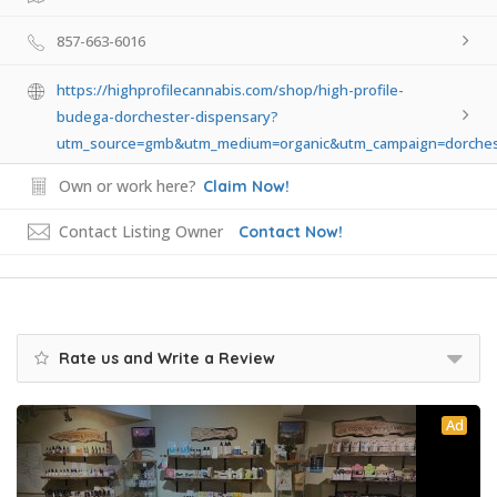
857-663-6016
https://highprofilecannabis.com/shop/high-profile-
budega-dorchester-dispensary?
utm_source=gmb&utm_medium=organic&utm_campaign=dorches
Own or work here?
Claim Now!
Contact Listing Owner
Contact Now!
Rate us and Write a Review
Ad