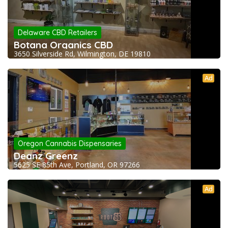
Delaware CBD Retailers
Botana Organics CBD
3650 Silverside Rd, Wilmington, DE 19810
Ad
Oregon Cannabis Dispensaries
Deanz Greenz
5625 SE 85th Ave, Portland, OR 97266
Ad