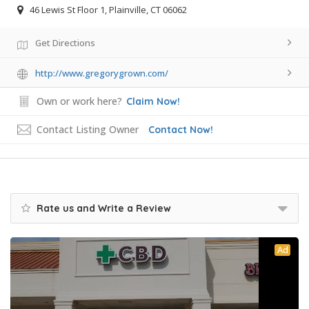
46 Lewis St Floor 1, Plainville, CT 06062
Get Directions
http://www.gregorygrown.com/
Own or work here?
Claim Now!
Contact Listing Owner
Contact Now!
Rate us and Write a Review
Ad