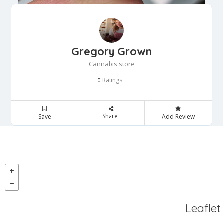
Gregory Grown
Cannabis store
Ratings
0
Share
Save
Add Review
Leaflet