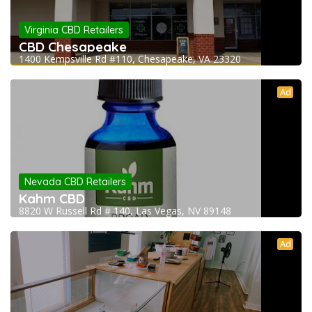
Virginia CBD Retailers
CBD Chesapeake
1400 Kempsville Rd #110, Chesapeake, VA 23320
Ad
Nevada CBD Retailers
Kahm CBD
8820 W Russell Rd # 140, Las Vegas, NV 89148
Ad