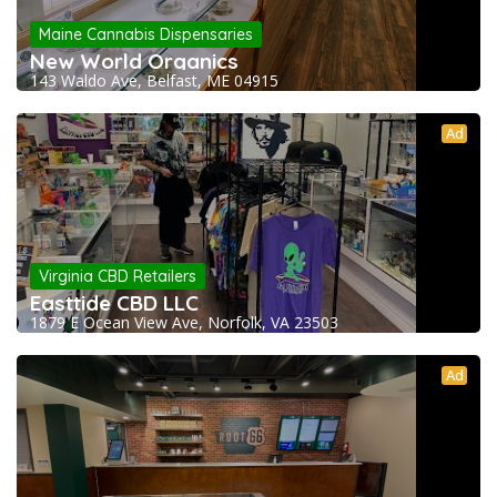
Maine Cannabis Dispensaries
New World Organics
143 Waldo Ave, Belfast, ME 04915
Ad
Virginia CBD Retailers
Easttide CBD LLC
1879 E Ocean View Ave, Norfolk, VA 23503
Ad