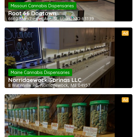
Missouri Cannabis Dispensaries
Root 66 Dogtown
6660 Manchester Ave, St. Louis, MO 63139
Ad
Maine Cannabis Dispensaries
Norridgewock Springs LLC
8 Waterville Rd, Norridgewock, ME 04957
Ad