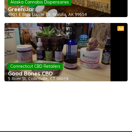
Alaska Cannabis Dispensaries
Green Jar
4901 E Blue Lupine Dr, Wasilla, AK 99654
Ad
Connecticut CBD Retailers
Good Bones CBD
5 River St, Collinsville, CT 06019