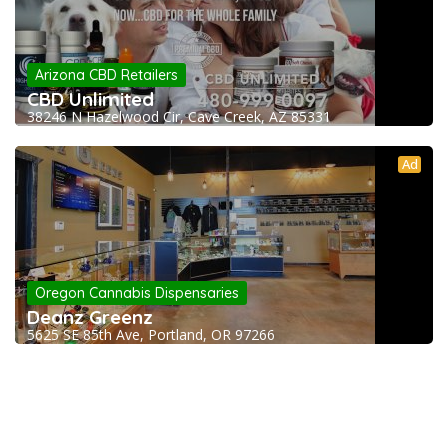
Arizona CBD Retailers
CBD Unlimited
38246 N Hazelwood Cir, Cave Creek, AZ 85331
Ad
Oregon Cannabis Dispensaries
Deanz Greenz
5625 SE 85th Ave, Portland, OR 97266