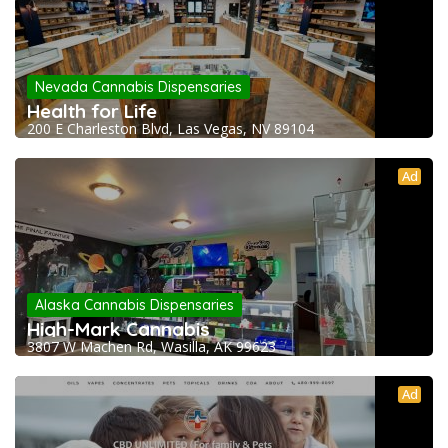
Nevada Cannabis Dispensaries
Health for Life
200 E Charleston Blvd, Las Vegas, NV 89104
Ad
Alaska Cannabis Dispensaries
High-Mark Cannabis
3807 W Machen Rd, Wasilla, AK 99623
Ad