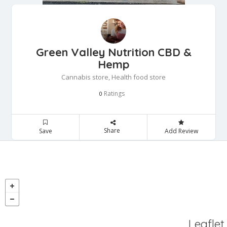
Green Valley Nutrition CBD &
Hemp
Cannabis store, Health food store
Ratings
0
Share
Save
Add Review
Leaflet