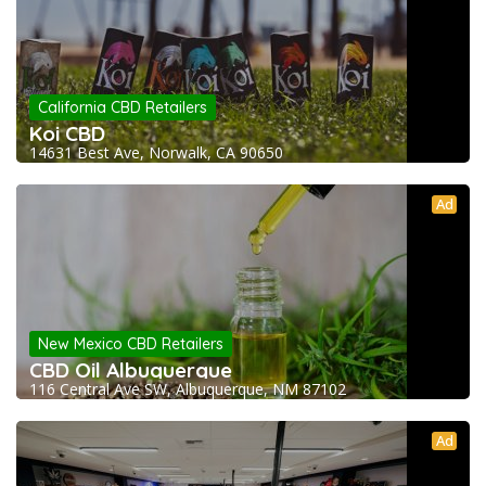
California CBD Retailers
Koi CBD
14631 Best Ave, Norwalk, CA 90650
Ad
New Mexico CBD Retailers
CBD Oil Albuquerque
116 Central Ave SW, Albuquerque, NM 87102
Ad