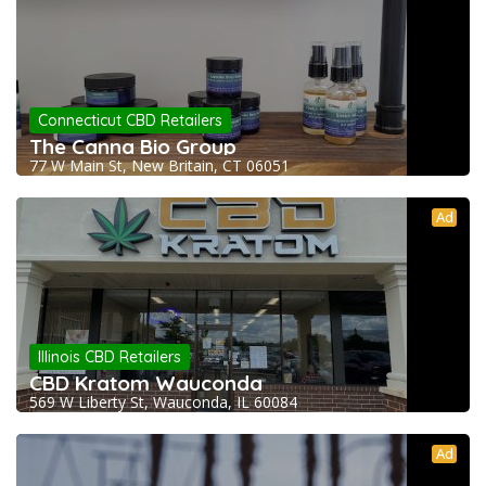
Connecticut CBD Retailers
The Canna Bio Group
77 W Main St, New Britain, CT 06051
Ad
Illinois CBD Retailers
CBD Kratom Wauconda
569 W Liberty St, Wauconda, IL 60084
Ad