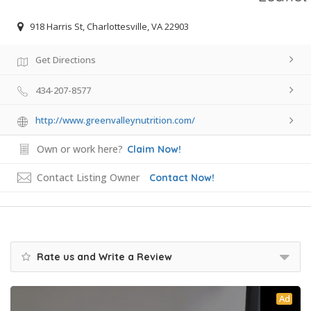
918 Harris St, Charlottesville, VA 22903
Get Directions
434-207-8577
http://www.greenvalleynutrition.com/
Own or work here?
Claim Now!
Contact Listing Owner
Contact Now!
Rate us and Write a Review
Ad