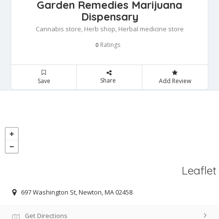
Garden Remedies Marijuana
Dispensary
Cannabis store, Herb shop, Herbal medicine store
Ratings
0
Share
Save
Add Review
Leaflet
697 Washington St, Newton, MA 02458
Get Directions