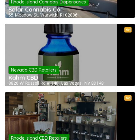
Rhode Island Cannabis Dispensaries
Solar Cannabis Co.
65 Meadow St, Warwick, RI 02886
Ad
Nevada CBD Retailers
Kahm CBD
8820 W Russell Rd # 140, Las Vegas, NV 89148
Ad
Rhode Island CBD Retailers