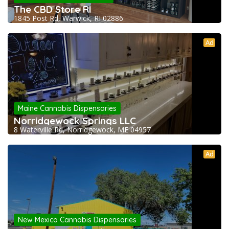
The CBD Store RI
1845 Post Rd, Warwick, RI 02886
Ad
Maine Cannabis Dispensaries
Norridgewock Springs LLC
8 Waterville Rd, Norridgewock, ME 04957
Ad
New Mexico Cannabis Dispensaries