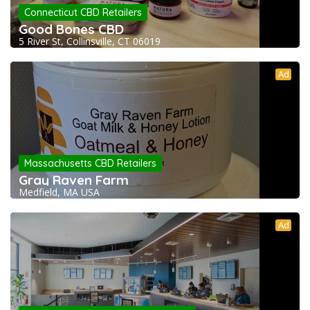
Connecticut CBD Retailers
Good Bones CBD
5 River St, Collinsville, CT 06019
Ad
Massachusetts CBD Retailers
Gray Raven Farm
Medfield, MA USA
Ad