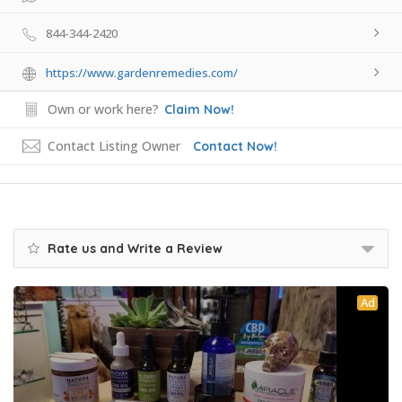
844-344-2420
https://www.gardenremedies.com/
Own or work here?
Claim Now!
Contact Listing Owner
Contact Now!
Rate us and Write a Review
Ad