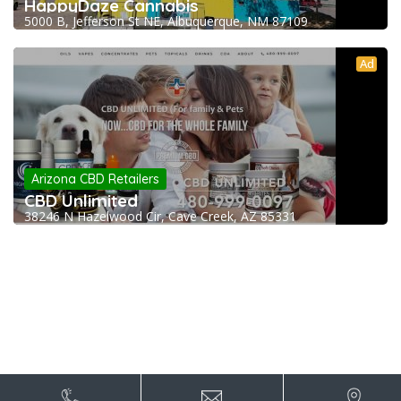
HappyDaze Cannabis
5000 B, Jefferson St NE, Albuquerque, NM 87109
Ad
Arizona CBD Retailers
CBD Unlimited
38246 N Hazelwood Cir, Cave Creek, AZ 85331