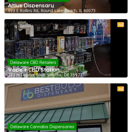
Altius Dispensary
993 E Rollins Rd, Round Lake Beach, IL 60073
Ad
Delaware CBD Retailers
Vape + CBD Station
222 N Dupont Blvd, Smyrna, DE 19977
Ad
Delaware Cannabis Dispensaries