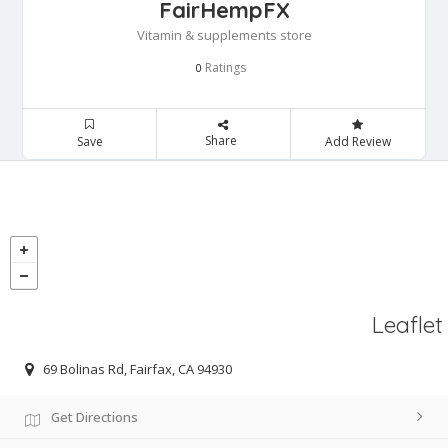
FairHempFX
Vitamin & supplements store
Ratings
0
Share
Save
Add Review
Leaflet
69 Bolinas Rd, Fairfax, CA 94930
Get Directions