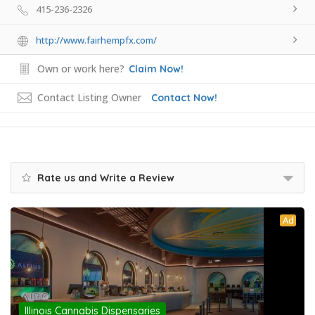
415-236-2326
http://www.fairhempfx.com/
Own or work here?
Claim Now!
Contact Listing Owner
Contact Now!
Rate us and Write a Review
Ad
Illinois Cannabis Dispensaries