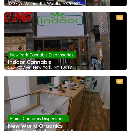
3807 W Machen Rd, Wasilla, AK 99623
Ad
New York Cannabis Dispensaries
Indoor Cannabis
526 7th Ave, New York, NY 10018
Ad
Maine Cannabis Dispensaries
New World Organics
143 Waldo Ave, Belfast, ME 04915