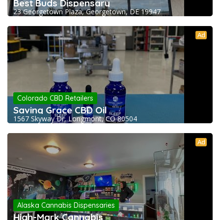
Best Buds Dispensary
23 Georgetown Plaza, Georgetown, DE 19947
Ad
Colorado CBD Retailers
Saving Grace CBD Oil
1567 Skyway Dr, Longmont, CO 80504
Ad
Alaska Cannabis Dispensaries
High-Mark Cannabis