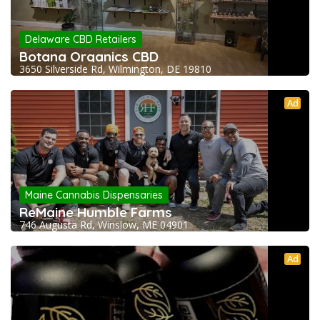
Delaware CBD Retailers
Botana Organics CBD
3650 Silverside Rd, Wilmington, DE 19810
Ad
Maine Cannabis Dispensaries
ReMaine Humble Farms
746 Augusta Rd, Winslow, ME 04901
Ad