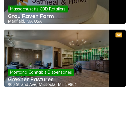
Massachusetts CBD Retailers
Gray Raven Farm
Medfield, MA USA
Ad
Montana Cannabis Dispensaries
Greener Pastures
900 Strand Ave, Missoula, MT 59801