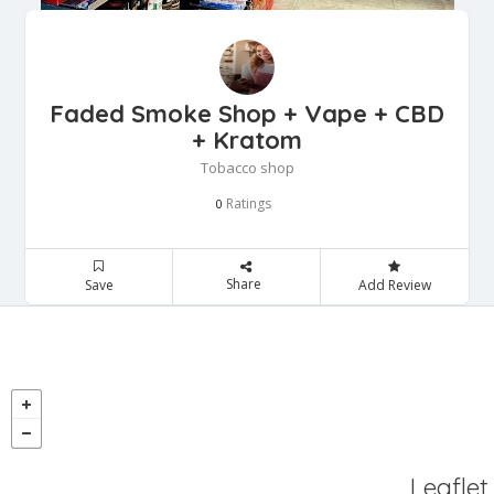
Faded Smoke Shop + Vape + CBD
+ Kratom
Tobacco shop
Ratings
0
Share
Save
Add Review
Leaflet