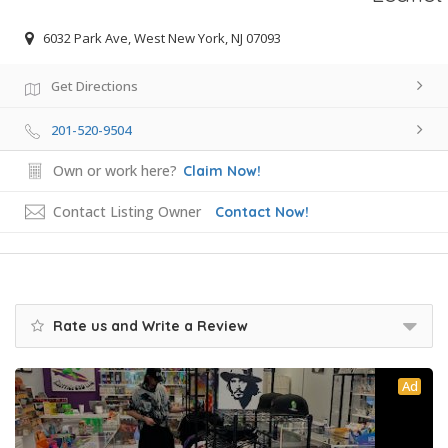
6032 Park Ave, West New York, NJ 07093
Get Directions
201-520-9504
Own or work here?
Claim Now!
Contact Listing Owner
Contact Now!
Rate us and Write a Review
Ad