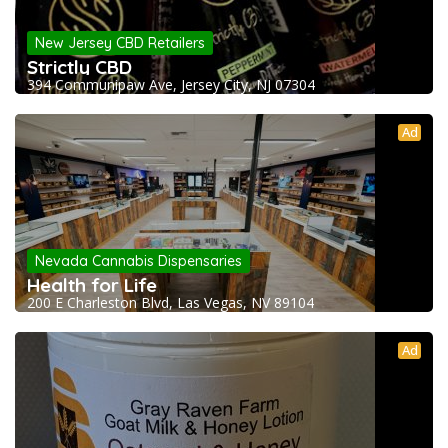
New Jersey CBD Retailers
Strictly CBD
394 Communipaw Ave, Jersey City, NJ 07304
Ad
Nevada Cannabis Dispensaries
Health for Life
200 E Charleston Blvd, Las Vegas, NV 89104
Ad