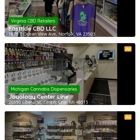
Virginia CBD Retailers
Easttide CBD LLC
1879 E Ocean View Ave, Norfolk, VA 23503
Ad
Michigan Cannabis Dispensaries
Joyology Center Line
26550 Liberal St, Center Line, MI 48015
Ad