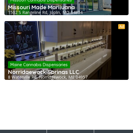
Missouri Cannabis Dispensaries
Missouri Made Marijuana
1502 S Rangeline Rd, Joplin, MO 64804
Ad
Maine Cannabis Dispensaries
Norridgewock Springs LLC
8 Waterville Rd, Norridgewock, ME 04957