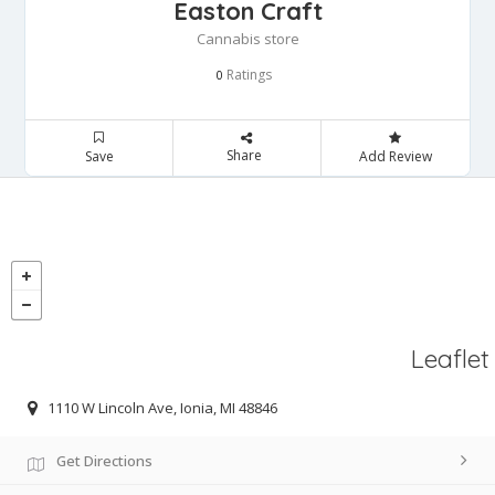
Easton Craft
Cannabis store
Ratings
0
Share
Save
Add Review
Leaflet
1110 W Lincoln Ave, Ionia, MI 48846
Get Directions