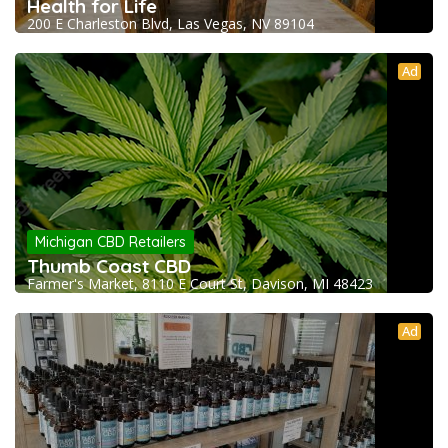
Health for Life
200 E Charleston Blvd, Las Vegas, NV 89104
Ad
Michigan CBD Retailers
Thumb Coast CBD
Farmer's Market, 8110 E Court St, Davison, MI 48423
Ad