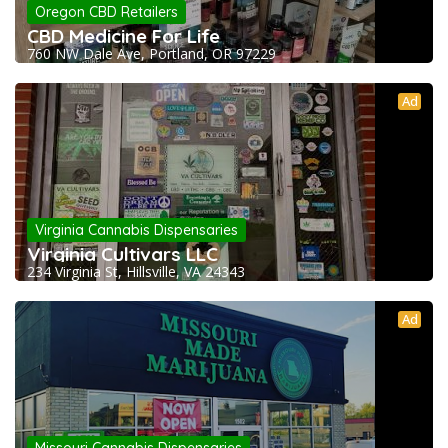
Oregon CBD Retailers
CBD Medicine For Life
760 NW Dale Ave, Portland, OR 97229
Ad
Virginia Cannabis Dispensaries
Virginia Cultivars LLC
234 Virginia St, Hillsville, VA 24343
Ad