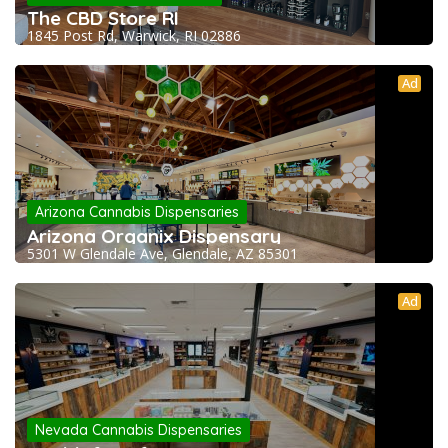
The CBD Store RI
1845 Post Rd, Warwick, RI 02886
Ad
Arizona Cannabis Dispensaries
Arizona Organix Dispensary
5301 W Glendale Ave, Glendale, AZ 85301
Ad
Nevada Cannabis Dispensaries