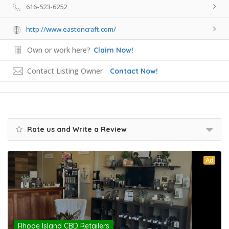
616-523-6252
http://www.eastoncraft.com/
Own or work here?
Claim Now!
Contact Listing Owner
Contact Now!
Rate us and Write a Review
Ad
Rhode Island CBD Retailers