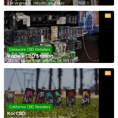
234 Virginia St, Hillsville, VA 24343
Ad
Delaware CBD Retailers
Vape + CBD Station
222 N Dupont Blvd, Smyrna, DE 19977
Ad
California CBD Retailers
Koi CBD
14631 Best Ave, Norwalk, CA 90650