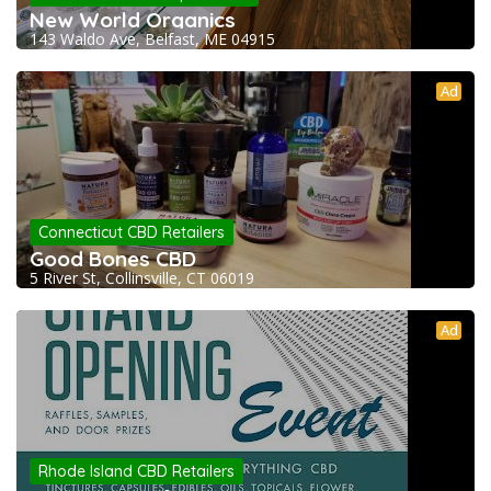
New World Organics
143 Waldo Ave, Belfast, ME 04915
Ad
Connecticut CBD Retailers
Good Bones CBD
5 River St, Collinsville, CT 06019
Ad
Rhode Island CBD Retailers