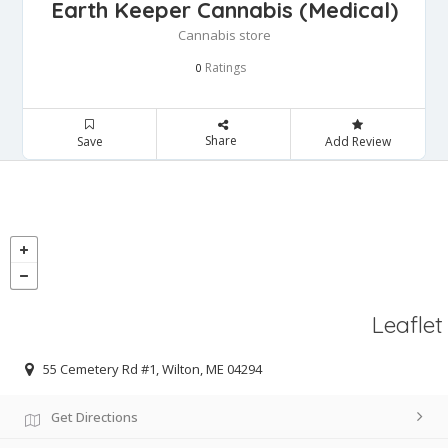
Earth Keeper Cannabis (Medical)
Cannabis store
Ratings
0
Share
Save
Add Review
Leaflet
55 Cemetery Rd #1, Wilton, ME 04294
Get Directions