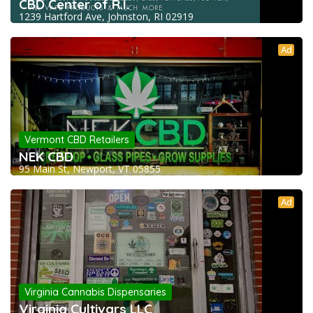
CBD Center of R.I.
1239 Hartford Ave, Johnston, RI 02919
Ad
Vermont CBD Retailers
NEK CBD
95 Main St, Newport, VT 05855
Ad
Virginia Cannabis Dispensaries
Virginia Cultivars LLC