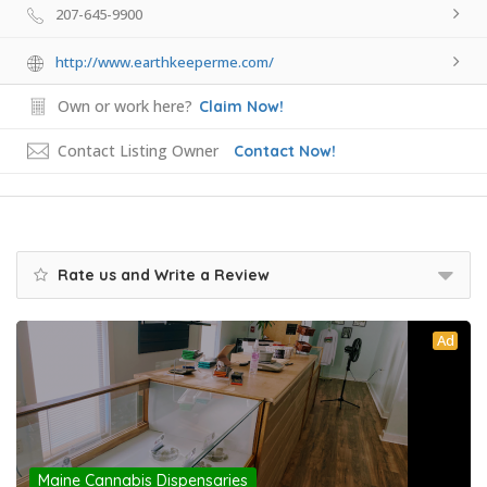
207-645-9900
http://www.earthkeeperme.com/
Own or work here?
Claim Now!
Contact Listing Owner
Contact Now!
Rate us and Write a Review
Ad
Maine Cannabis Dispensaries