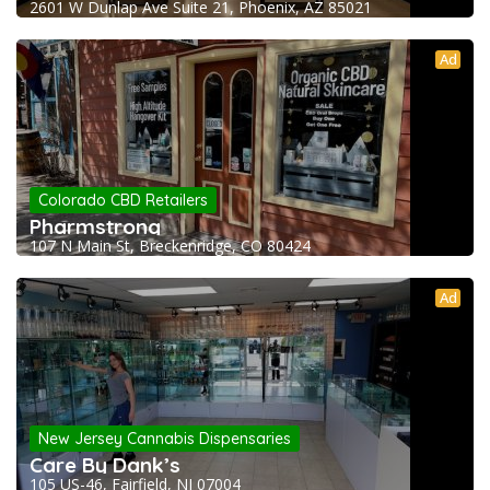
2601 W Dunlap Ave Suite 21, Phoenix, AZ 85021
Ad
Colorado CBD Retailers
Pharmstrong
107 N Main St, Breckenridge, CO 80424
Ad
New Jersey Cannabis Dispensaries
Care By Dank’s
105 US-46, Fairfield, NJ 07004