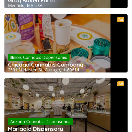
Gray Raven Farm
Medfield, MA USA
Ad
Illinois Cannabis Dispensaries
Chicago Cannabis Company
2501 N Halsted St, Chicago, IL 60614
Ad
Arizona Cannabis Dispensaries
Marigold Dispensary