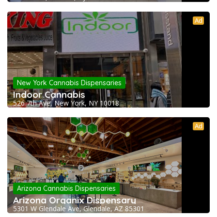
Ad
New York Cannabis Dispensaries
Indoor Cannabis
526 7th Ave, New York, NY 10018
Ad
Arizona Cannabis Dispensaries
Arizona Organix Dispensary
5301 W Glendale Ave, Glendale, AZ 85301