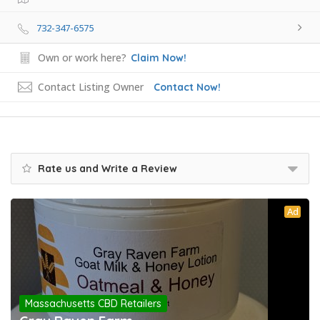
732-347-6575
Own or work here?
Claim Now!
Contact Listing Owner
Contact Now!
Rate us and Write a Review
Ad
Massachusetts CBD Retailers