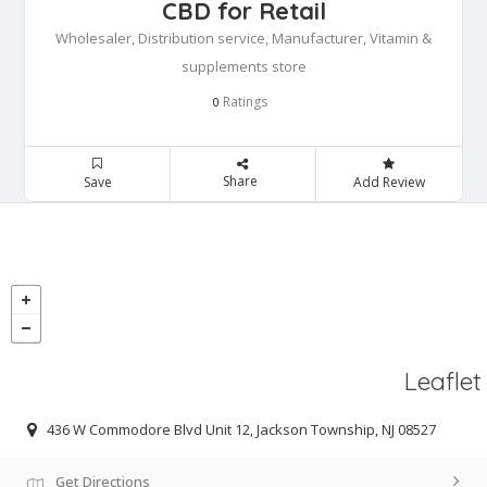
CBD for Retail
Wholesaler, Distribution service, Manufacturer, Vitamin &
supplements store
Ratings
0
Share
Save
Add Review
Leaflet
436 W Commodore Blvd Unit 12, Jackson Township, NJ 08527
Get Directions