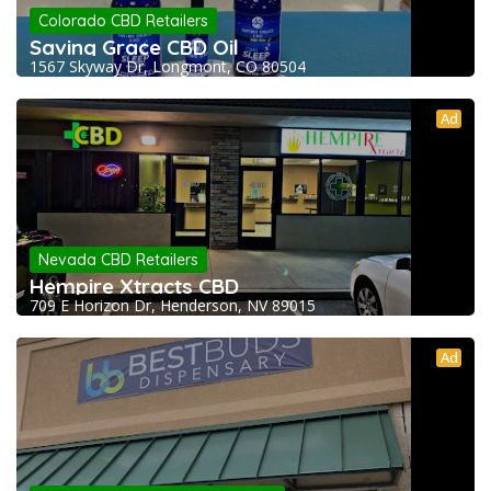
Colorado CBD Retailers
Saving Grace CBD Oil
1567 Skyway Dr, Longmont, CO 80504
Ad
Nevada CBD Retailers
Hempire Xtracts CBD
709 E Horizon Dr, Henderson, NV 89015
Ad