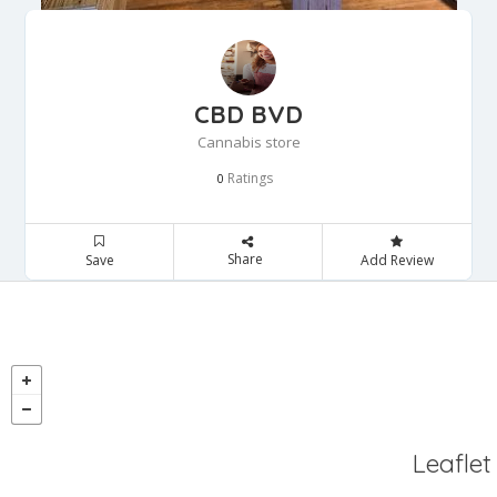
CBD BVD
Cannabis store
Ratings
0
Share
Save
Add Review
Leaflet