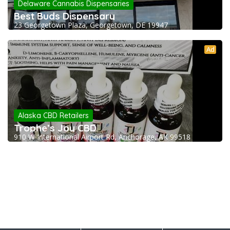
Delaware Cannabis Dispensaries
Best Buds Dispensary
23 Georgetown Plaza, Georgetown, DE 19947
Ad
Alaska CBD Retailers
Trophe’s Joy CBD
910 W International Airport Rd, Anchorage, AK 99518