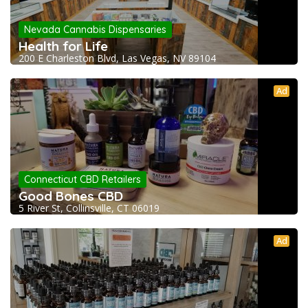
Nevada Cannabis Dispensaries
Health for Life
200 E Charleston Blvd, Las Vegas, NV 89104
Ad
Connecticut CBD Retailers
Good Bones CBD
5 River St, Collinsville, CT 06019
Ad