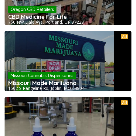
Oregon CBD Retailers
CBD Medicine For Life
760 NW Dale Ave, Portland, OR 97229
Ad
Missouri Cannabis Dispensaries
Missouri Made Marijuana
1502 S Rangeline Rd, Joplin, MO 64804
Ad