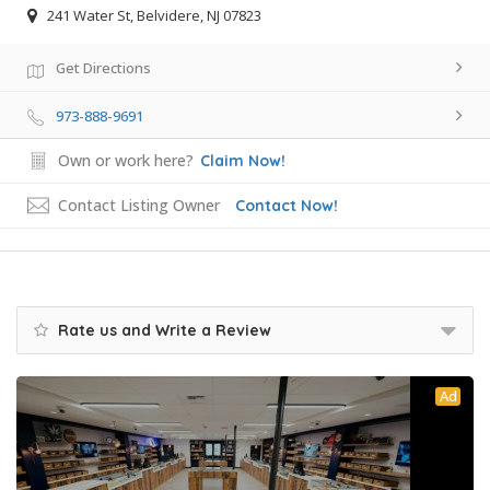
241 Water St, Belvidere, NJ 07823
Get Directions
973-888-9691
Own or work here?
Claim Now!
Contact Listing Owner
Contact Now!
Rate us and Write a Review
Ad