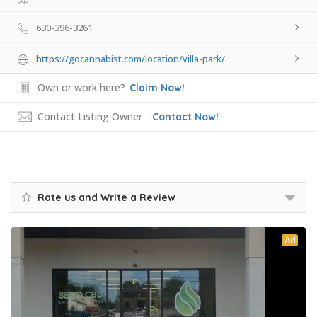
630-396-3261
https://gocannabist.com/location/villa-park/
Own or work here?
Claim Now!
Contact Listing Owner
Contact Now!
Rate us and Write a Review
Ad