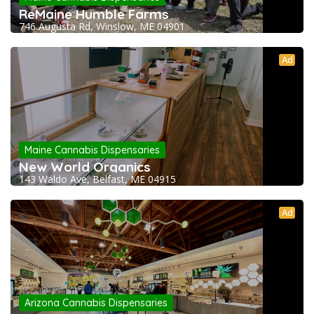
ReMaine Humble Farms
746 Augusta Rd, Winslow, ME 04901
Ad
Maine Cannabis Dispensaries
New World Organics
143 Waldo Ave, Belfast, ME 04915
Ad
Arizona Cannabis Dispensaries