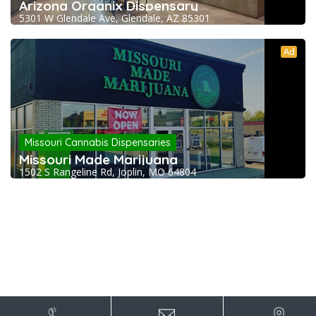
Arizona Organix Dispensary
5301 W Glendale Ave, Glendale, AZ 85301
Ad
Missouri Cannabis Dispensaries
Missouri Made Marijuana
1502 S Rangeline Rd, Joplin, MO 64804