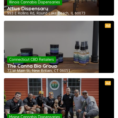
Illinois Cannabis Dispensaries
Altius Dispensary
993 E Rollins Rd, Round Lake Beach, IL 60073
Ad
Connecticut CBD Retailers
The Canna Bio Group
77 W Main St, New Britain, CT 06051
Ad
Maine Cannabis Dispensaries