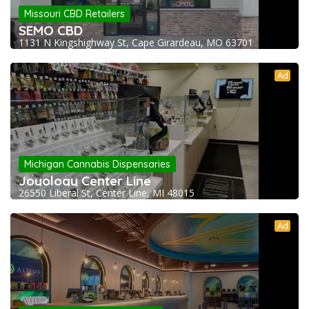
Missouri CBD Retailers
SEMO CBD
1131 N Kingshighway St, Cape Girardeau, MO 63701
Ad
Michigan Cannabis Dispensaries
Joyology Center Line
26550 Liberal St, Center Line, MI 48015
Ad