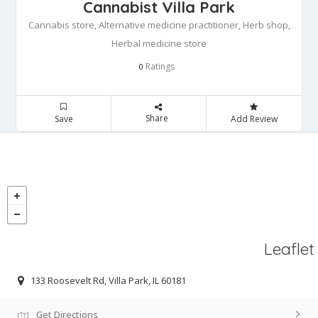
Cannabist Villa Park
Cannabis store, Alternative medicine practitioner, Herb shop,
Herbal medicine store
Ratings
0
Share
Save
Add Review
Leaflet
133 Roosevelt Rd, Villa Park, IL 60181
Get Directions