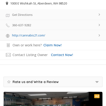
1000 E Wishkah St, Aberdeen, WA 98520
Get Directions
360-637-9282
http://cannabis21.com/
Own or work here?
Claim Now!
Contact Listing Owner
Contact Now!
Rate us and Write a Review
Ad