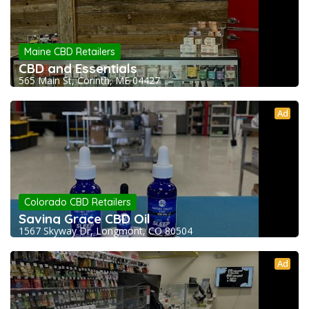
Maine CBD Retailers
CBD and Essentials
565 Main St, Corinth, ME 04427
Ad
Colorado CBD Retailers
Saving Grace CBD Oil
1567 Skyway Dr, Longmont, CO 80504
Ad