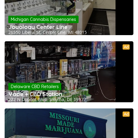
Michigan Cannabis Dispensaries
Joyology Center Line
26550 Liberal St, Center Line, MI 48015
Ad
Delaware CBD Retailers
Vape + CBD Station
222 N Dupont Blvd, Smyrna, DE 19977
Ad