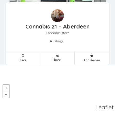
Cannabis 21 – Aberdeen
Cannabis store
Ratings
0
Share
Save
Add Review
Leaflet