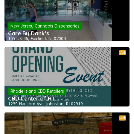
New Jersey Cannabis Dispensaries
Care By Dank’s
105 US-46, Fairfield, NJ 07004
Ad
Rhode Island CBD Retailers
CBD Center of R.I.
1239 Hartford Ave, Johnston, RI 02919
Ad