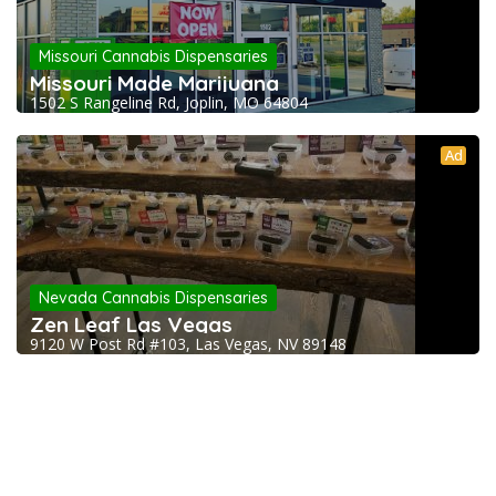
Missouri Cannabis Dispensaries
Missouri Made Marijuana
1502 S Rangeline Rd, Joplin, MO 64804
Ad
Nevada Cannabis Dispensaries
Zen Leaf Las Vegas
9120 W Post Rd #103, Las Vegas, NV 89148