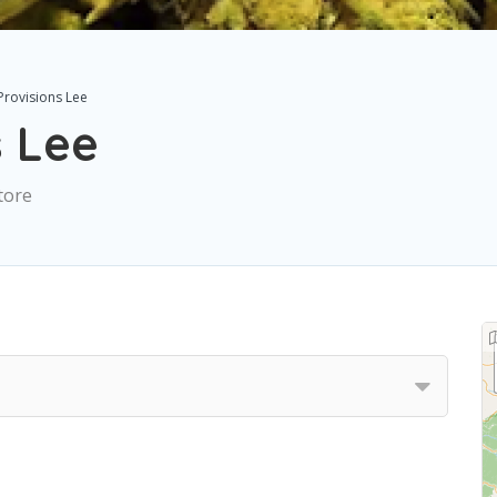
Provisions Lee
s Lee
tore