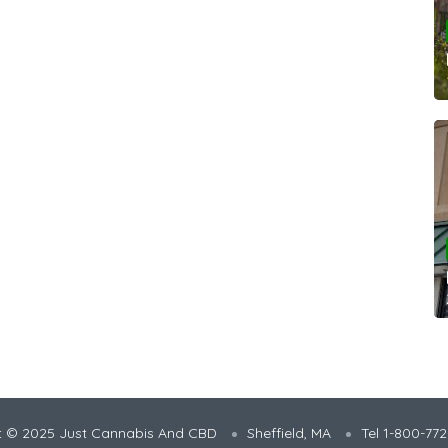
t © 2025 Just Cannabis And CBD
Sheffield, MA
Tel 1-800-77