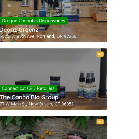
Oregon Cannabis Dispensaries
Deanz Greenz
5625 SE 85th Ave, Portland, OR 97266
Ad
Connecticut CBD Retailers
The Canna Bio Group
77 W Main St, New Britain, CT 06051
Ad