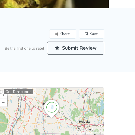
Share
Save
Submit Review
Be the first one to rate!
Get Directions