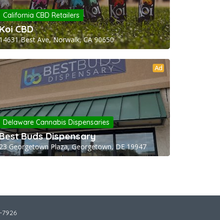
California CBD Retailers
Koi CBD
14631 Best Ave, Norwalk, CA 90650
Ad
Delaware Cannabis Dispensaries
Best Buds Dispensary
23 Georgetown Plaza, Georgetown, DE 19947
2-7926