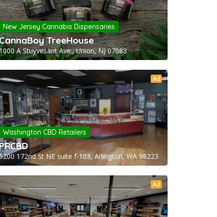
New Jersey Cannabis Dispensaries
CannaBoy TreeHouse
1000 A Stuyvesant Ave., Union, NJ 07083
Ad
Washington CBD Retailers
PRCBD
5200 172nd St NE suite f-103, Arlington, WA 98223
Ad