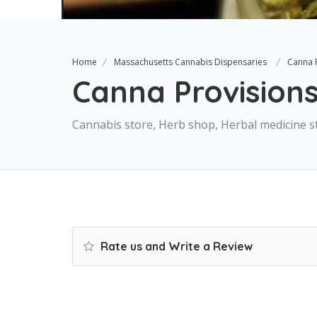
Home
Massachusetts Cannabis Dispensaries
Canna 
Canna Provision
Cannabis store, Herb shop, Herbal medicine s
Rate us and Write a Review