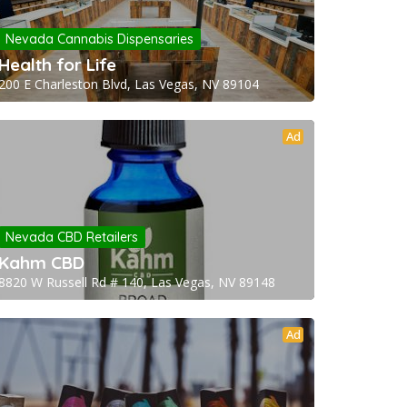
Nevada Cannabis Dispensaries
Health for Life
200 E Charleston Blvd, Las Vegas, NV 89104
Ad
Nevada CBD Retailers
Kahm CBD
8820 W Russell Rd # 140, Las Vegas, NV 89148
Ad