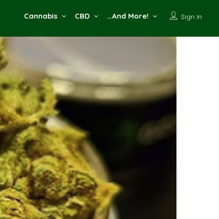
Cannabis
CBD
…And More!
Sign In