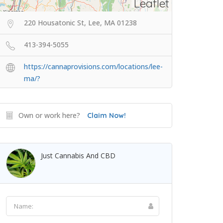
Leaflet
220 Housatonic St, Lee, MA 01238
413-394-5055
https://cannaprovisions.com/locations/lee-
ma/?
Own or work here?
Claim Now!
Just Cannabis And CBD