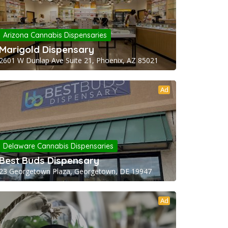
Arizona Cannabis Dispensaries
Marigold Dispensary
2601 W Dunlap Ave Suite 21, Phoenix, AZ 85021
Ad
Delaware Cannabis Dispensaries
Best Buds Dispensary
23 Georgetown Plaza, Georgetown, DE 19947
Ad