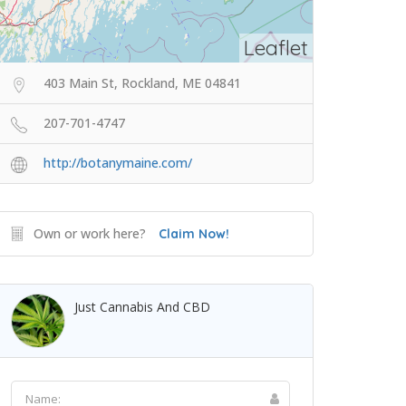
Leaflet
403 Main St, Rockland, ME 04841
207-701-4747
http://botanymaine.com/
Own or work here?
Claim Now!
Just Cannabis And CBD