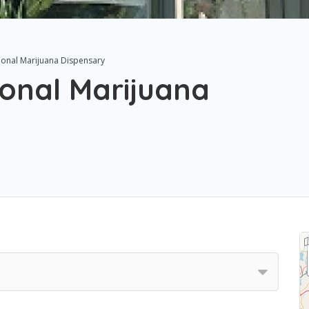
ional Marijuana Dispensary
ional Marijuana