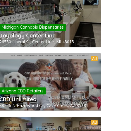
Michigan Cannabis Dispensaries
Joyology Center Line
26550 Liberal St, Center Line, MI 48015
Ad
Arizona CBD Retailers
CBD Unlimited
38246 N Hazelwood Cir, Cave Creek, AZ 85331
Ad