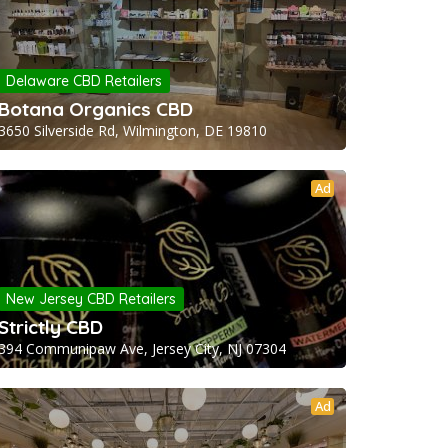
Delaware CBD Retailers
Botana Organics CBD
3650 Silverside Rd, Wilmington, DE 19810
Ad
New Jersey CBD Retailers
Strictly CBD
394 Communipaw Ave, Jersey City, NJ 07304
Ad