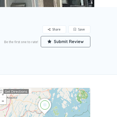
Share
Save
Submit Review
Be the first one to rate!
Get Directions