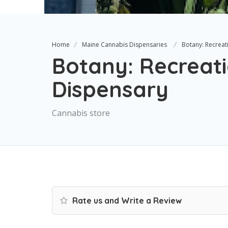
Home
Maine Cannabis Dispensaries
Botany: Recreat
Botany: Recreat
Dispensary
Cannabis store
Rate us and Write a Review