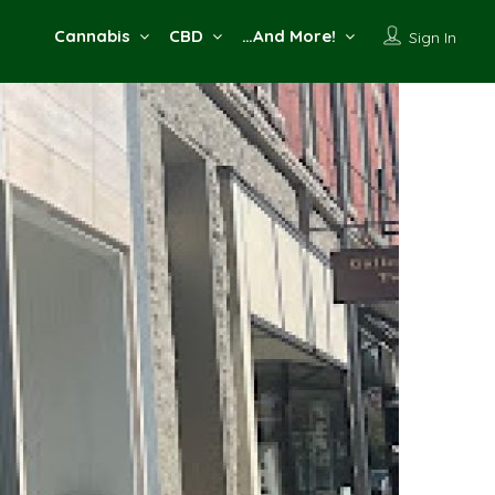
Cannabis
CBD
…And More!
Sign In