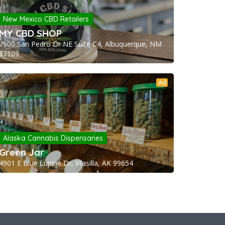
New Mexico CBD Retailers
MY CBD SHOP
7900 San Pedro Dr NE Suite C4, Albuquerque, NM
87109
Ad
Alaska Cannabis Dispensaries
Green Jar
4901 E Blue Lupine Dr, Wasilla, AK 99654