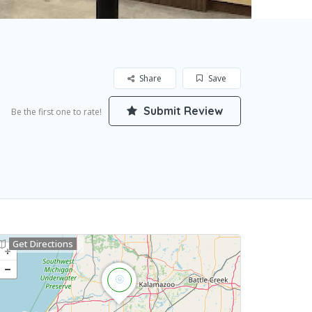
Share
Save
Submit Review
Be the first one to rate!
Get Directions