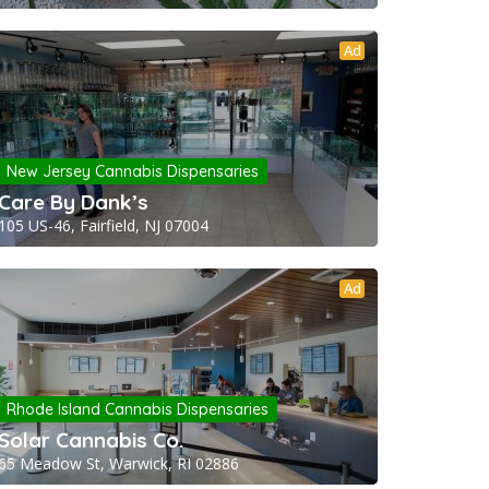
Ad
New Jersey Cannabis Dispensaries
Care By Dank’s
105 US-46, Fairfield, NJ 07004
Ad
Rhode Island Cannabis Dispensaries
Solar Cannabis Co.
65 Meadow St, Warwick, RI 02886