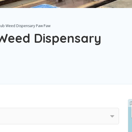
Club Weed Dispensary Paw Paw
 Weed Dispensary