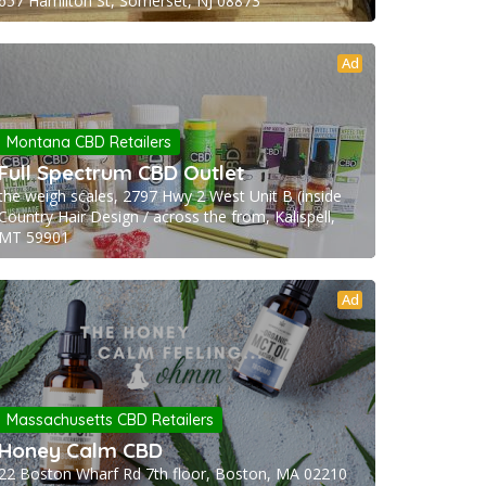
657 Hamilton St, Somerset, NJ 08873
Ad
Montana CBD Retailers
Full Spectrum CBD Outlet
the weigh scales, 2797 Hwy 2 West Unit B (inside
Country Hair Design / across the from, Kalispell,
MT 59901
Ad
Massachusetts CBD Retailers
Honey Calm CBD
22 Boston Wharf Rd 7th floor, Boston, MA 02210