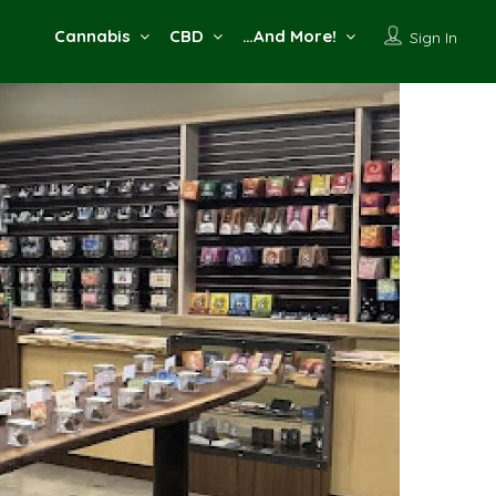
Cannabis
CBD
…And More!
Sign In