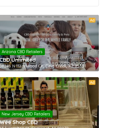
Ad
Arizona CBD Retailers
CBD Unlimited
38246 N Hazelwood Cir, Cave Creek, AZ 85331
Ad
New Jersey CBD Retailers
Wee Shop CBD