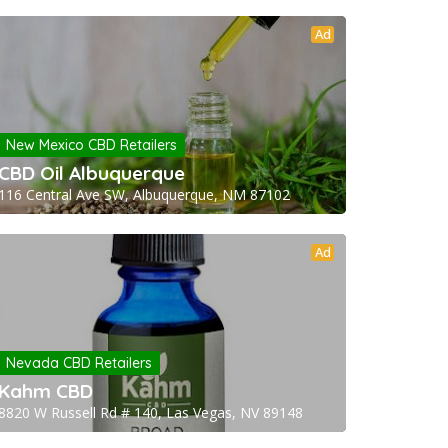
Ad
New Mexico CBD Retailers
CBD Oil Albuquerque
116 Central Ave SW, Albuquerque, NM 87102
Ad
Nevada CBD Retailers
Kahm CBD
8820 W Russell Rd # 140, Las Vegas, NV 89148