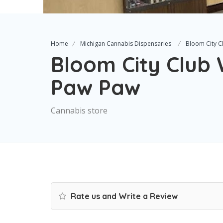
Home
Michigan Cannabis Dispensaries
Bloom City 
Bloom City Club
Paw Paw
Cannabis store
Rate us and Write a Review