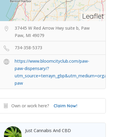
Leaflet
37445 W Red Arrow Hwy suite b, Paw
Paw, MI 49079
734-358-5373
https://www.bloomcityclub.com/paw-
paw-dispensary/?
utm_source=terrayn_gbp&utm_medium=organic&utm_camp
paw
Own or work here?
Claim Now!
Just Cannabis And CBD