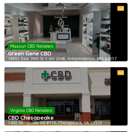
Ad
Missouri CBD Retailers
Green Gene CBD
18801 East 39th St S ste 2046, Independence, MO 64057
Ad
Virginia CBD Retailers
CBD Chesapeake
1400 Kempsville Rd #110, Chesapeake, VA 23320