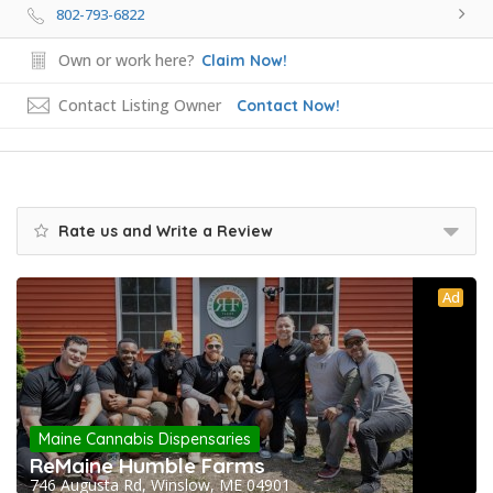
802-793-6822
Own or work here?
Claim Now!
Contact Listing Owner
Contact Now!
Rate us and Write a Review
Ad
Maine Cannabis Dispensaries
ReMaine Humble Farms
746 Augusta Rd, Winslow, ME 04901