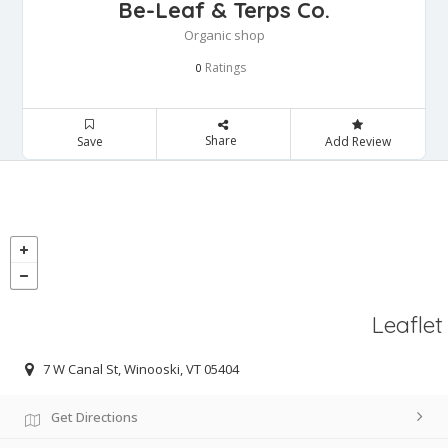
Be-Leaf & Terps Co.
Organic shop
Ratings
0
Share
Save
Add Review
Leaflet
7 W Canal St, Winooski, VT 05404
Get Directions