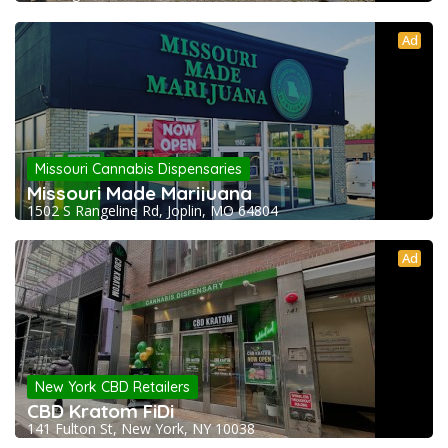
Ad
Missouri Cannabis Dispensaries
Missouri Made Marijuana
1502 S Rangeline Rd, Joplin, MO 64804
Ad
New York CBD Retailers
CBD Kratom FiDi
141 Fulton St, New York, NY 10038