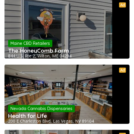
Ad
Maine CBD Retailers
The HoneyComb Farm
844 U.S. Rte 2, Wilton, ME 04294
Ad
Nevada Cannabis Dispensaries
Health for Life
200 E Charleston Blvd, Las Vegas, NV 89104