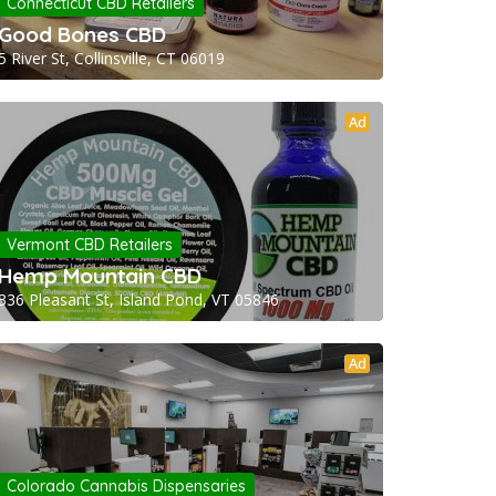
Connecticut CBD Retailers
Good Bones CBD
5 River St, Collinsville, CT 06019
Ad
Vermont CBD Retailers
Hemp Mountain CBD
336 Pleasant St, Island Pond, VT 05846
Ad
Colorado Cannabis Dispensaries