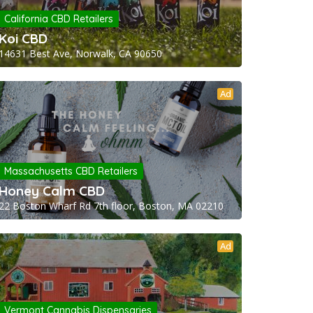
California CBD Retailers
Koi CBD
14631 Best Ave, Norwalk, CA 90650
Ad
Massachusetts CBD Retailers
Honey Calm CBD
22 Boston Wharf Rd 7th floor, Boston, MA 02210
Ad
Vermont Cannabis Dispensaries