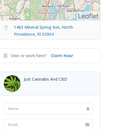
Leaflet
1483 Mineral Spring Ave, North
Providence, RI 02904
Own or work here?
Claim Now!
Just Cannabis And CBD