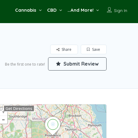
Cannabis
CBD
…And More!
Sign In
Share
Save
Submit Review
Be the first one to rate!
Get Directions