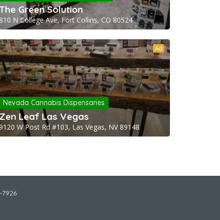
The Green Solution
810 N College Ave, Fort Collins, CO 80524
Ad
Nevada Cannabis Dispensaries
Zen Leaf Las Vegas
9120 W Post Rd #103, Las Vegas, NV 89148
2-7926