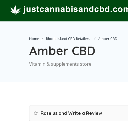
Home
Rhode Island CBD Retailers
Amber CBD
Amber CBD
Vitamin & supplements store
Rate us and Write a Review