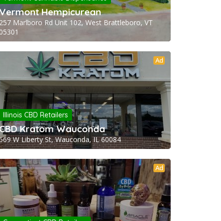
Vermont Hempicurean
257 Marlboro Rd Unit 102, West Brattleboro, VT
05301
Ad
Illinois CBD Retailers
CBD Kratom Wauconda
569 W Liberty St, Wauconda, IL 60084
Ad