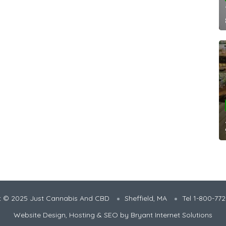
t © 2025 Just Cannabis And CBD
Sheffield, MA
Tel 1-800-77
Website Design, Hosting & SEO by
Bryant Internet Solutions