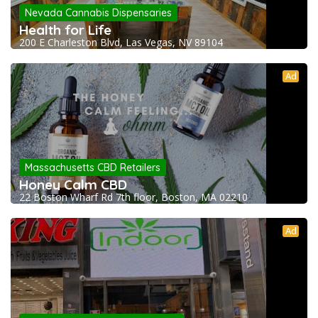
Nevada Cannabis Dispensaries
Health for Life
200 E Charleston Blvd, Las Vegas, NV 89104
Ad
Massachusetts CBD Retailers
Honey Calm CBD
22 Boston Wharf Rd 7th floor, Boston, MA 02210
Ad