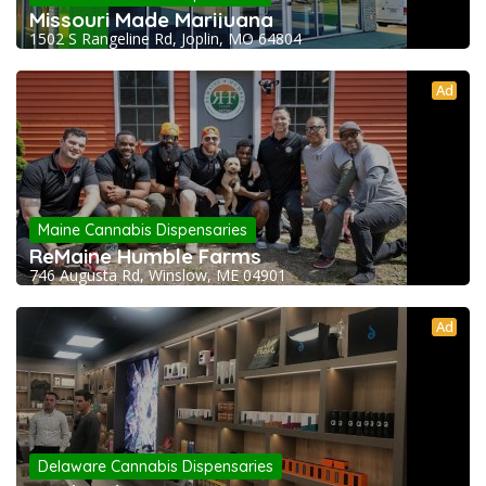
Missouri Made Marijuana
1502 S Rangeline Rd, Joplin, MO 64804
Ad
Maine Cannabis Dispensaries
ReMaine Humble Farms
746 Augusta Rd, Winslow, ME 04901
Ad
Delaware Cannabis Dispensaries