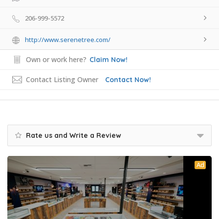
206-999-5572
http://www.serenetree.com/
Own or work here?
Claim Now!
Contact Listing Owner
Contact Now!
Rate us and Write a Review
Ad