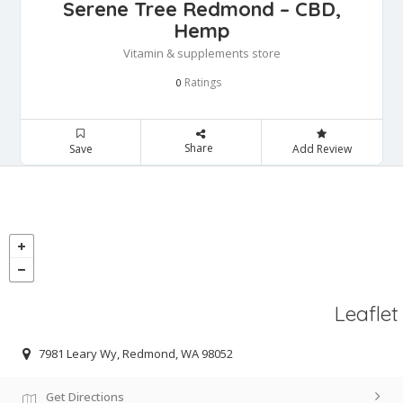
Serene Tree Redmond – CBD,
Hemp
Vitamin & supplements store
Ratings
0
Share
Save
Add Review
Leaflet
7981 Leary Wy, Redmond, WA 98052
Get Directions