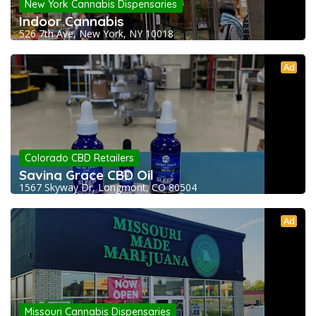
New York Cannabis Dispensaries
Indoor Cannabis
526 7th Ave, New York, NY 10018
Ad
Colorado CBD Retailers
Saving Grace CBD Oil
1567 Skyway Dr, Longmont, CO 80504
Ad
Missouri Cannabis Dispensaries