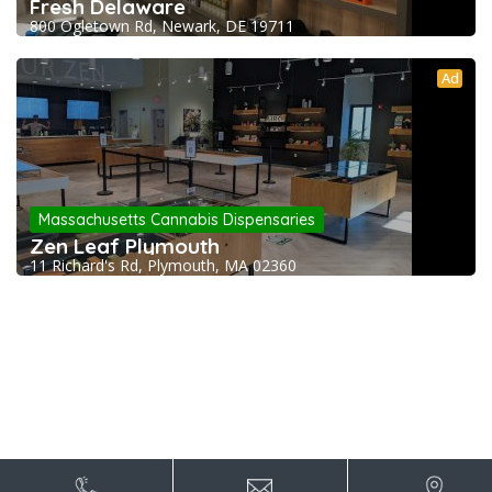
Fresh Delaware
800 Ogletown Rd, Newark, DE 19711
Ad
Massachusetts Cannabis Dispensaries
Zen Leaf Plymouth
11 Richard's Rd, Plymouth, MA 02360