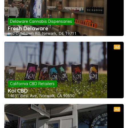
Delaware Cannabis Dispensaries
Fresh Delaware
800 Ogletown Rd, Newark, DE 19711
Ad
California CBD Retailers
Koi CBD
14631 Best Ave, Norwalk, CA 90650
Ad