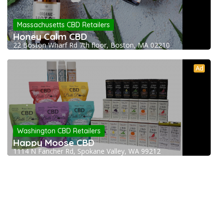
Massachusetts CBD Retailers
Honey Calm CBD
22 Boston Wharf Rd 7th floor, Boston, MA 02210
Ad
Washington CBD Retailers
Happy Moose CBD
1114 N Fancher Rd, Spokane Valley, WA 99212