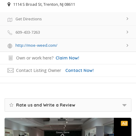
1114 S Broad St, Trenton, NJ 08611
Get Directions
609-433-7263
http://moe-weed.com/
Own or work here?
Claim Now!
Contact Listing Owner
Contact Now!
Rate us and Write a Review
Ad