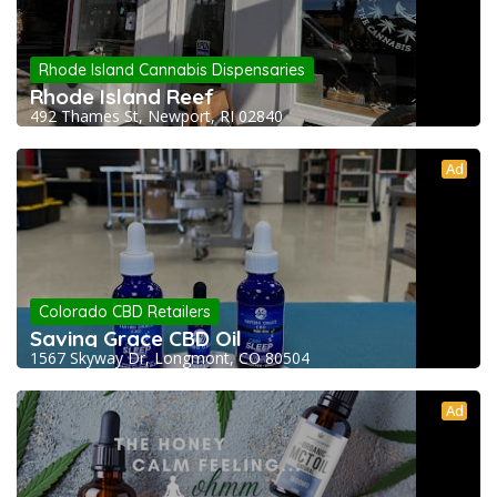
Rhode Island Cannabis Dispensaries
Rhode Island Reef
492 Thames St, Newport, RI 02840
Ad
Colorado CBD Retailers
Saving Grace CBD Oil
1567 Skyway Dr, Longmont, CO 80504
Ad