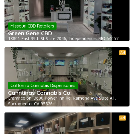
Missouri CBD Retailers
Green Gene CBD
18801 East 39th St S ste 2046, Independence, MO 64057
Ad
California Cannabis Dispensaries
Canntinas Cannabis Co.
Entrance on, 3600 Power Inn Rd, Ramona Ave Suite A1,
Sacramento, CA 95826
Ad