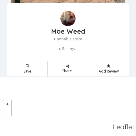
Moe Weed
Cannabis store
Ratings
0
Share
Save
Add Review
Leaflet