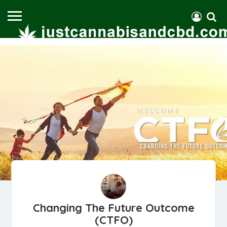
Changing The Future Outcome
(CTFO)