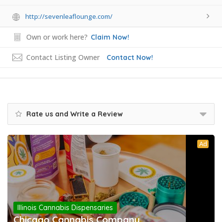
http://sevenleaflounge.com/
Own or work here?
Claim Now!
Contact Listing Owner
Contact Now!
Rate us and Write a Review
Ad
Illinois Cannabis Dispensaries
Chicago Cannabis Company