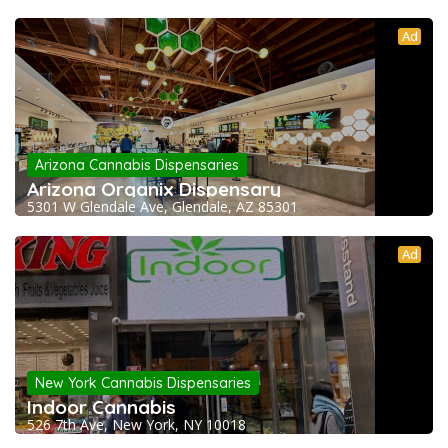
Ad
Arizona Cannabis Dispensaries
Arizona Organix Dispensary
5301 W Glendale Ave, Glendale, AZ 85301
Ad
New York Cannabis Dispensaries
Indoor Cannabis
526 7th Ave, New York, NY 10018