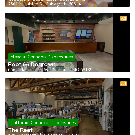
2501 N Halsted St, Chicago, IL 60614
Ad
Missouri Cannabis Dispensaries
Root 66 Dogtown
6660 Manchester Ave, St. Louis, MO 63139
Ad
California Cannabis Dispensaries
The Reef