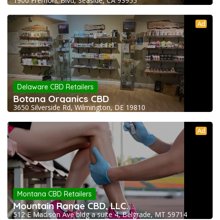
1900 Fremont Blvd, Seaside, CA 93955
Ad
Delaware CBD Retailers
Botana Organics CBD
3650 Silverside Rd, Wilmington, DE 19810
Ad
Montana CBD Retailers
Mountain Range CBD, LLC.
512 E Madison Ave bldg a suite 4, Belgrade, MT 59714