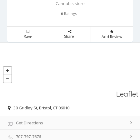
Cannabis store
Ratings
0
Share
Save
Add Review
Leaflet
30 Gridley St, Bristol, CT 06010
Get Directions
707-797-7676