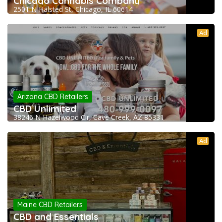
Chicago Cannabis Company
2501 N Halsted St, Chicago, IL 60614
Ad
Arizona CBD Retailers
CBD Unlimited
38246 N Hazelwood Cir, Cave Creek, AZ 85331
Ad
Maine CBD Retailers
CBD and Essentials