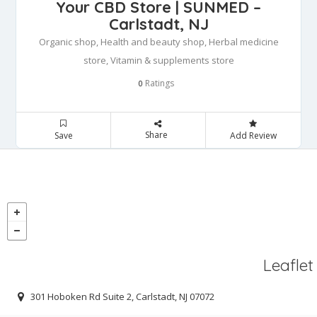
Your CBD Store | SUNMED –
Carlstadt, NJ
Organic shop, Health and beauty shop, Herbal medicine
store, Vitamin & supplements store
Ratings
0
Share
Save
Add Review
Leaflet
301 Hoboken Rd Suite 2, Carlstadt, NJ 07072