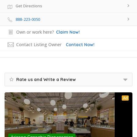
Get Directions
888-223-0050
Own or work here?
Claim Now!
Contact Listing Owner
Contact Now!
Rate us and Write a Review
Ad