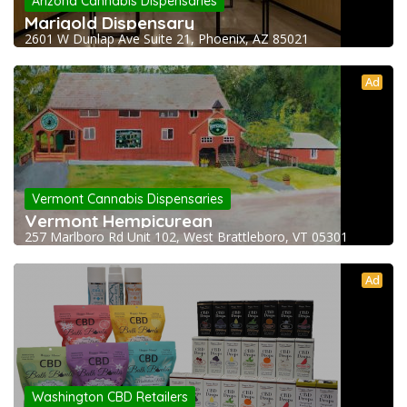
Arizona Cannabis Dispensaries
Marigold Dispensary
2601 W Dunlap Ave Suite 21, Phoenix, AZ 85021
Ad
Vermont Cannabis Dispensaries
Vermont Hempicurean
257 Marlboro Rd Unit 102, West Brattleboro, VT 05301
Ad
Washington CBD Retailers