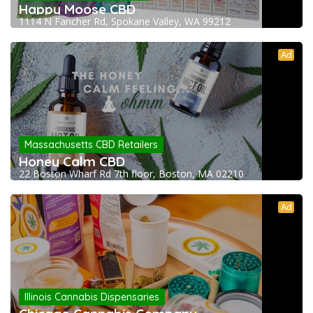
Happy Moose CBD
1114 N Fancher Rd, Spokane Valley, WA 99212
Ad
Massachusetts CBD Retailers
Honey Calm CBD
22 Boston Wharf Rd 7th floor, Boston, MA 02210
Ad
Illinois Cannabis Dispensaries