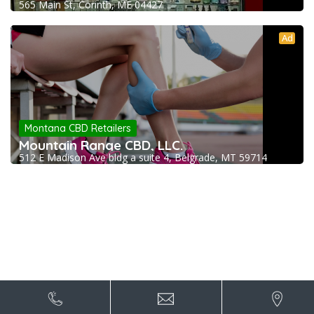
565 Main St, Corinth, ME 04427
Ad
Montana CBD Retailers
Mountain Range CBD, LLC.
512 E Madison Ave bldg a suite 4, Belgrade, MT 59714