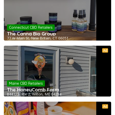
Connecticut CBD Retailers
The Canna Bio Group
77 W Main St, New Britain, CT 06051
Ad
Maine CBD Retailers
The HoneyComb Farm
844 U.S. Rte 2, Wilton, ME 04294
Ad