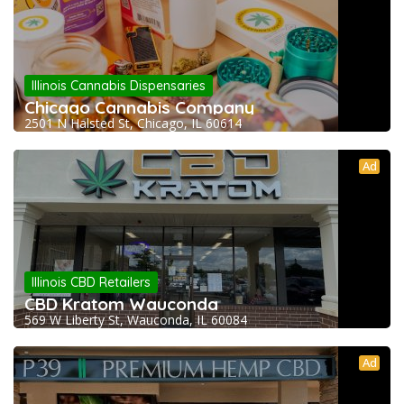
Illinois Cannabis Dispensaries
Chicago Cannabis Company
2501 N Halsted St, Chicago, IL 60614
Ad
Illinois CBD Retailers
CBD Kratom Wauconda
569 W Liberty St, Wauconda, IL 60084
Ad