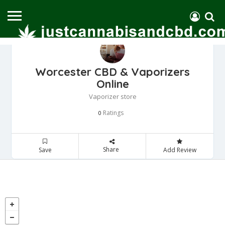
Worcester CBD & Vaporizers
Online
Vaporizer store
Ratings
0
Share
Save
Add Review