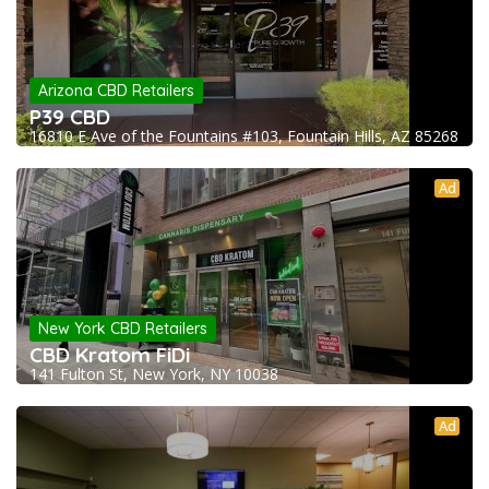
Arizona CBD Retailers
P39 CBD
16810 E Ave of the Fountains #103, Fountain Hills, AZ 85268
Ad
New York CBD Retailers
CBD Kratom FiDi
141 Fulton St, New York, NY 10038
Ad