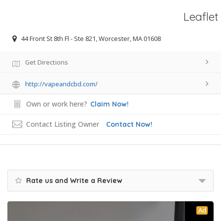
Leaflet
44 Front St 8th Fl - Ste 821, Worcester, MA 01608
Get Directions
http://vapeandcbd.com/
Own or work here?
Claim Now!
Contact Listing Owner
Contact Now!
Rate us and Write a Review
Ad