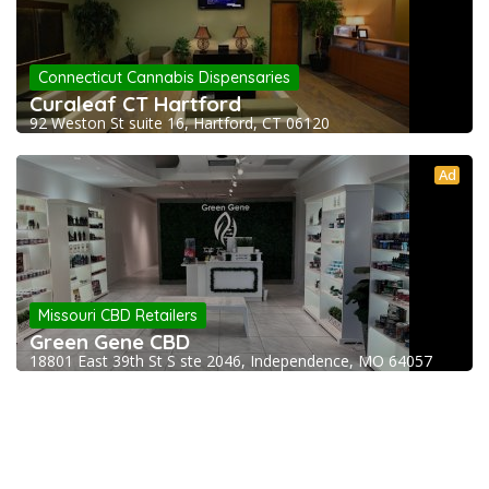
Connecticut Cannabis Dispensaries
Curaleaf CT Hartford
92 Weston St suite 16, Hartford, CT 06120
Ad
Missouri CBD Retailers
Green Gene CBD
18801 East 39th St S ste 2046, Independence, MO 64057