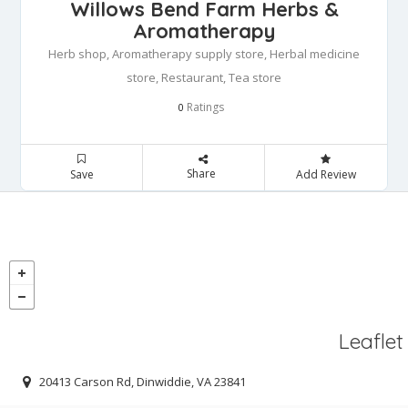
Willows Bend Farm Herbs &
Aromatherapy
Herb shop, Aromatherapy supply store, Herbal medicine
store, Restaurant, Tea store
Ratings
0
Share
Save
Add Review
Leaflet
20413 Carson Rd, Dinwiddie, VA 23841