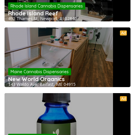
Rhode Island Cannabis Dispensaries
Rhode Island Reef
492 Thames St, Newport, RI 02840
Ad
Maine Cannabis Dispensaries
New World Organics
143 Waldo Ave, Belfast, ME 04915
Ad