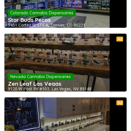
Colorado Cannabis Dispensaries
Star Buds Pecos
1451 Cortez St STE A, Denver, CO 80221
Ad
Nevada Cannabis Dispensaries
Zen Leaf Las Vegas
9120 W Post Rd #103, Las Vegas, NV 89148
Ad