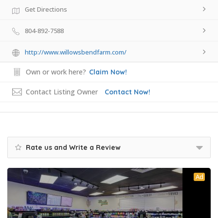
Get Directions
804-892-7588
http://www.willowsbendfarm.com/
Own or work here?
Claim Now!
Contact Listing Owner
Contact Now!
Rate us and Write a Review
Ad