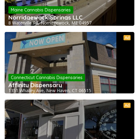
Maine Cannabis Dispensaries
Norridgewock Springs LLC
8 Waterville Rd, Norridgewock, ME 04957
Ad
Connecticut Cannabis Dispensaries
Affinity Dispensary
1351 Whalley Ave, New Haven, CT 06515
Ad