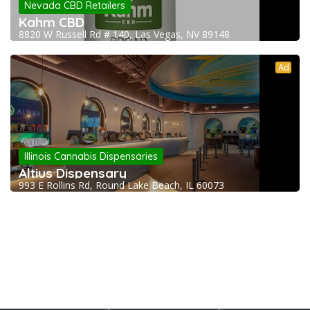
Nevada CBD Retailers
Kahm CBD
8820 W Russell Rd # 140, Las Vegas, NV 89148
Ad
Illinois Cannabis Dispensaries
Altius Dispensary
993 E Rollins Rd, Round Lake Beach, IL 60073