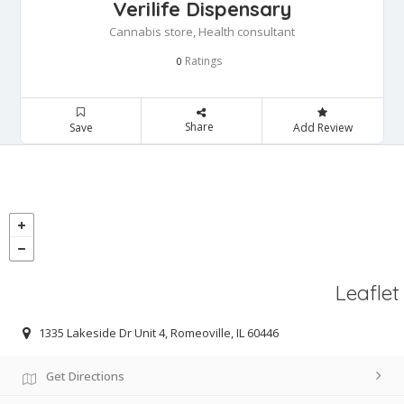
Verilife Dispensary
Cannabis store, Health consultant
Ratings
0
Share
Save
Add Review
Leaflet
1335 Lakeside Dr Unit 4, Romeoville, IL 60446
Get Directions