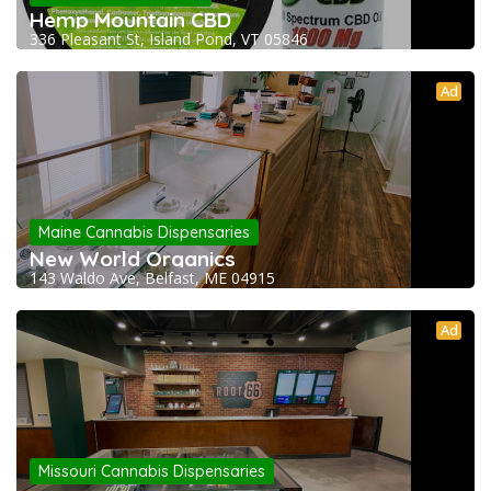
Hemp Mountain CBD
336 Pleasant St, Island Pond, VT 05846
Ad
Maine Cannabis Dispensaries
New World Organics
143 Waldo Ave, Belfast, ME 04915
Ad
Missouri Cannabis Dispensaries