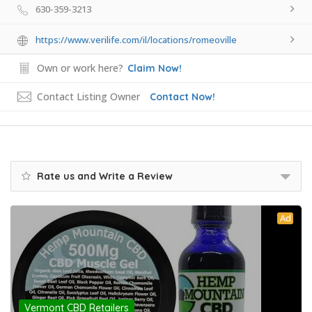
630-359-3213
https://www.verilife.com/il/locations/romeoville
Own or work here?
Claim Now!
Contact Listing Owner
Contact Now!
Rate us and Write a Review
Ad
Vermont CBD Retailers