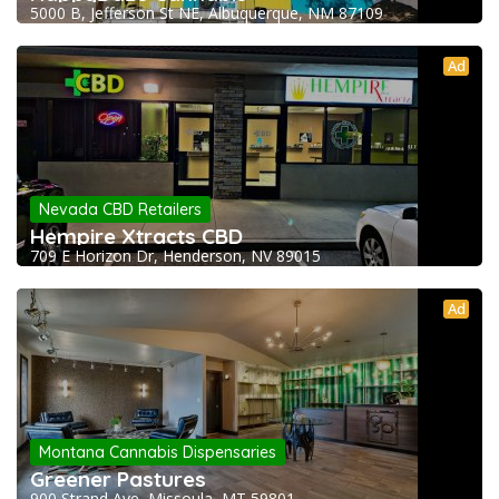
5000 B, Jefferson St NE, Albuquerque, NM 87109
Ad
Nevada CBD Retailers
Hempire Xtracts CBD
709 E Horizon Dr, Henderson, NV 89015
Ad
Montana Cannabis Dispensaries
Greener Pastures
900 Strand Ave, Missoula, MT 59801