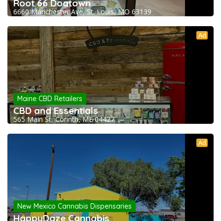
Root 66 Dogtown
6660 Manchester Ave, St. Louis, MO 63139
Ad
Maine CBD Retailers
CBD and Essentials
565 Main St, Corinth, ME 04427
Ad
New Mexico Cannabis Dispensaries
HappyDaze Cannabis