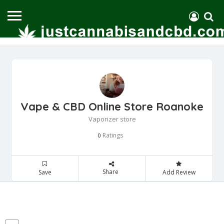
Vape & CBD Online Store Roanoke
Vaporizer store
Ratings
0
Share
Save
Add Review