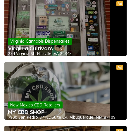
Ad
Virginia Cannabis Dispensaries
Virginia Cultivars LLC
234 Virginia St, Hillsville, VA 24343
Ad
New Mexico CBD Retailers
MY CBD SHOP
7900 San Pedro Dr NE Suite C4, Albuquerque, NM 87109