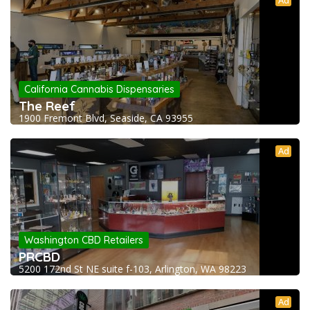
Ad
California Cannabis Dispensaries
The Reef
1900 Fremont Blvd, Seaside, CA 93955
Ad
Washington CBD Retailers
PRCBD
5200 172nd St NE suite f-103, Arlington, WA 98223
Ad