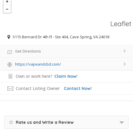
Leaflet
5115 Bernard Dr 4th Fl - Ste 404, Cave Spring, VA 24018
Get Directions
https://vapeandcbd.com/
Own or work here?
Claim Now!
Contact Listing Owner
Contact Now!
Rate us and Write a Review