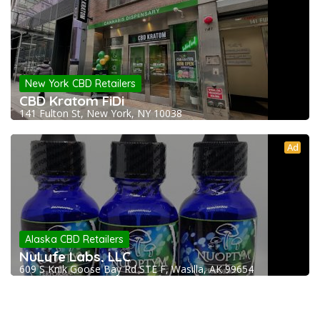
New York CBD Retailers
CBD Kratom FiDi
141 Fulton St, New York, NY 10038
Ad
Alaska CBD Retailers
NuLyfe Labs, LLC
609 S Knik Goose Bay Rd STE F, Wasilla, AK 99654