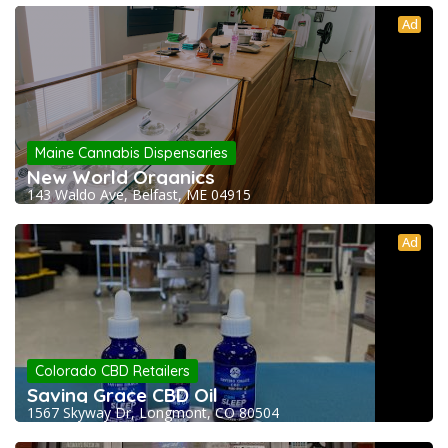
Ad
Maine Cannabis Dispensaries
New World Organics
143 Waldo Ave, Belfast, ME 04915
Ad
Colorado CBD Retailers
Saving Grace CBD Oil
1567 Skyway Dr, Longmont, CO 80504