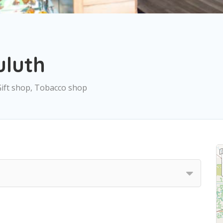
uluth
Gift shop, Tobacco shop