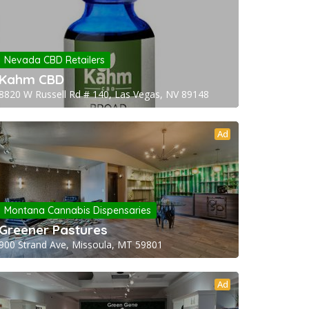
Nevada CBD Retailers
Kahm CBD
8820 W Russell Rd # 140, Las Vegas, NV 89148
Ad
Montana Cannabis Dispensaries
Greener Pastures
900 Strand Ave, Missoula, MT 59801
Ad