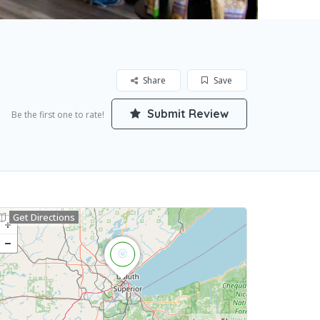
Share
Save
Submit Review
Be the first one to rate!
Get Directions