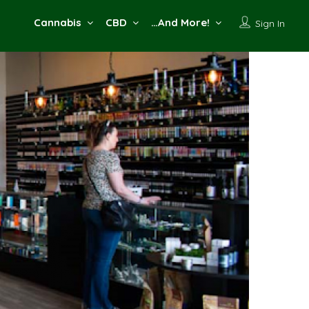
Cannabis
CBD
…And More!
Sign In