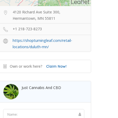
Leaflet
4120 Richard Ave Suite 300,
Hermantown, MN 55811
+1 218-723-8273
https://shopturningleaf.com/retail-
locations/duluth-mn/
Own or work here?
Claim Now!
Just Cannabis And CBD