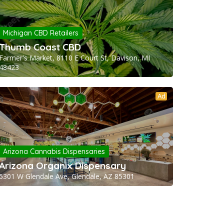
Michigan CBD Retailers
Thumb Coast CBD
Farmer's Market, 8110 E Court St, Davison, MI
48423
Ad
Arizona Cannabis Dispensaries
Arizona Organix Dispensary
5301 W Glendale Ave, Glendale, AZ 85301