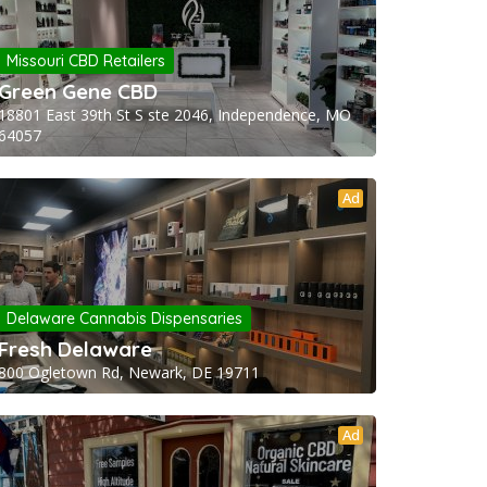
Missouri CBD Retailers
Green Gene CBD
18801 East 39th St S ste 2046, Independence, MO
64057
Ad
Delaware Cannabis Dispensaries
Fresh Delaware
800 Ogletown Rd, Newark, DE 19711
Ad