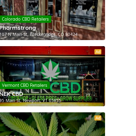
Colorado CBD Retailers
Pharmstrong
107 N Main St, Breckenridge, CO 80424
Ad
Vermont CBD Retailers
NEK CBD
95 Main St, Newport, VT 05855
Ad