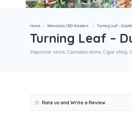
Home
Minnesota CBD Retailers
Turning Leaf – Duluth
Turning Leaf – D
Vaporizer store, Cannabis store, Cigar shop, 
Rate us and Write a Review